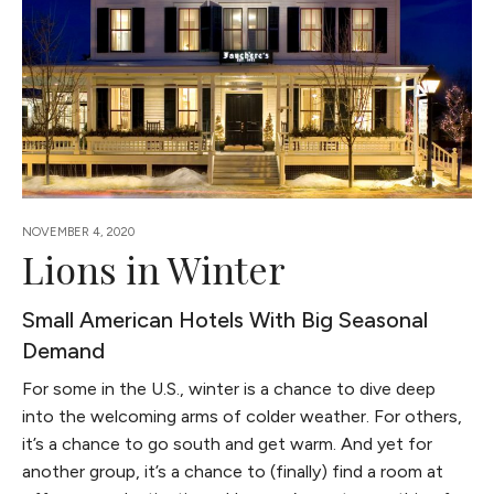
NOVEMBER 4, 2020
Lions in Winter
Small American Hotels With Big Seasonal
Demand
For some in the U.S., winter is a chance to dive deep
into the welcoming arms of colder weather. For others,
it’s a chance to go south and get warm. And yet for
another group, it’s a chance to (finally) find a room at