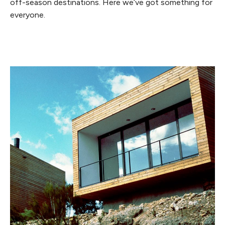
off-season destinations. Here we’ve got something for
everyone.