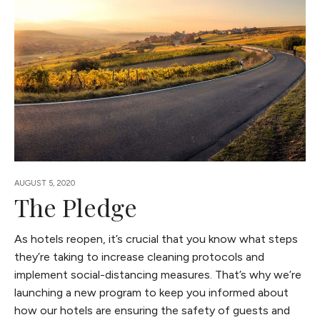
AUGUST 5, 2020
The Pledge
As hotels reopen, it’s crucial that you know what steps
they’re taking to increase cleaning protocols and
implement social-distancing measures. That’s why we’re
launching a new program to keep you informed about
how our hotels are ensuring the safety of guests and