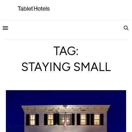
TAG:
STAYING SMALL