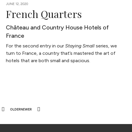
JUNE 12, 2020
French Quarters
Château and Country House Hotels of
France
For the second entry in our
Staying Small
series, we
turn to France, a country that’s mastered the art of
hotels that are both small and spacious.
OLDER
NEWER