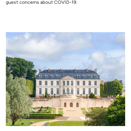
guest concerns about COVID-19.