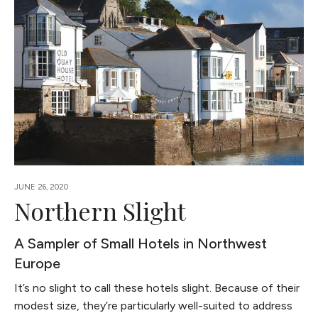
JUNE 26, 2020
Northern Slight
A Sampler of Small Hotels in Northwest
Europe
It’s no slight to call these hotels slight. Because of their
modest size, they’re particularly well-suited to address