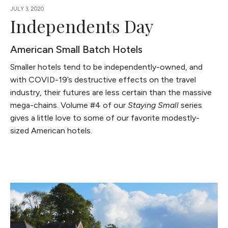
JULY 3, 2020
Independents Day
American Small Batch Hotels
Smaller hotels tend to be independently-owned, and
with COVID-19’s destructive effects on the travel
industry, their futures are less certain than the massive
mega-chains. Volume #4 of our
Staying Small
series
gives a little love to some of our favorite modestly-
sized American hotels.