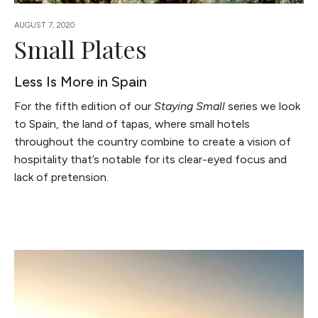
AUGUST 7, 2020
Small Plates
Less Is More in Spain
For the fifth edition of our
Staying Small
series we look
to Spain, the land of tapas, where small hotels
throughout the country combine to create a vision of
hospitality that’s notable for its clear-eyed focus and
lack of pretension.