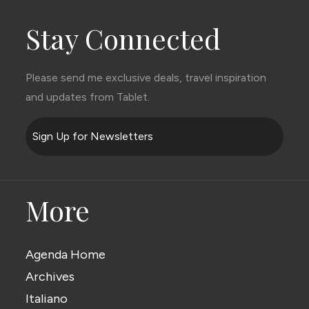
Stay Connected
Please send me exclusive deals, travel inspiration
and updates from Tablet.
Sign Up for Newsletters
More
Agenda Home
Archives
Italiano