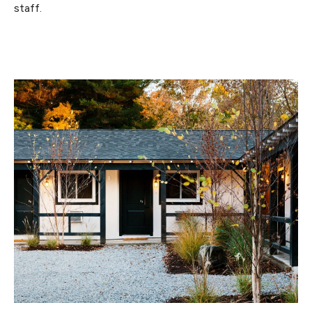
staff.