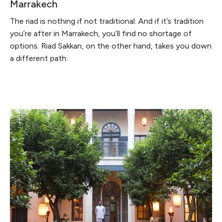
Marrakech
The riad is nothing if not traditional. And if it’s tradition
you’re after in Marrakech, you’ll find no shortage of
options. Riad Sakkan, on the other hand, takes you down
a different path.