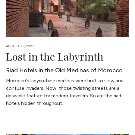
AUGUST 25, 2023
Lost in the Labyrinth
Riad Hotels in the Old Medinas of Morocco
Morocco’s labyrinthine medinas were built to slow and
confuse invaders. Now, those twisting streets are a
desirable feature for modern travelers. So are the riad
hotels hidden throughout.