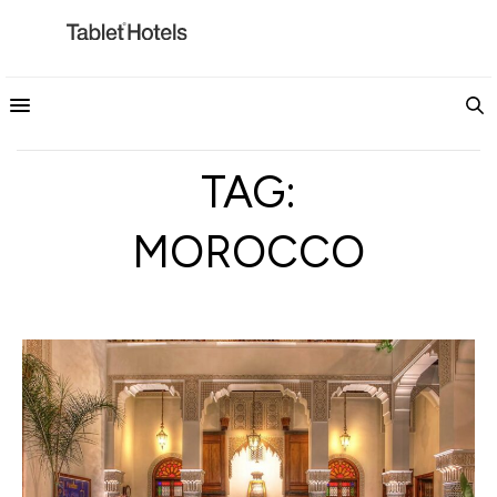
TAG:
MOROCCO