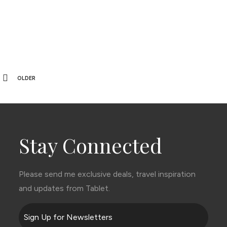
OLDER
Stay Connected
Please send me exclusive deals, travel inspiration
and updates from Tablet.
Sign Up for Newsletters