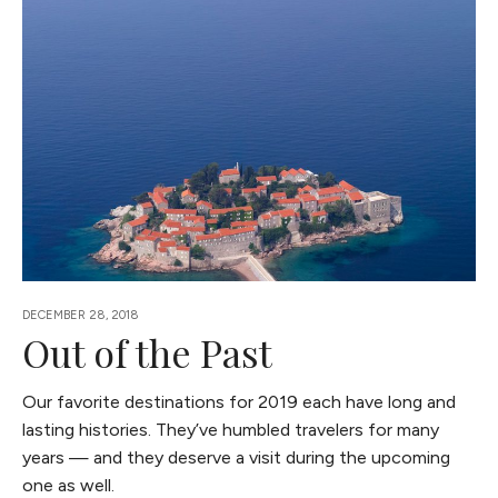
DECEMBER 28, 2018
Out of the Past
Our favorite destinations for 2019 each have long and
lasting histories. They’ve humbled travelers for many
years — and they deserve a visit during the upcoming
one as well.