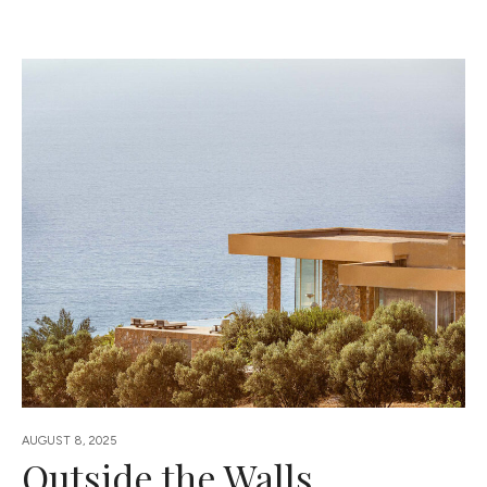
AUGUST 8, 2025
Outside the Walls