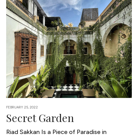
FEBRUARY 25, 2022
Secret Garden
Riad Sakkan Is a Piece of Paradise in