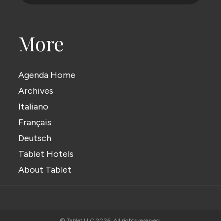
More
Agenda Home
Archives
Italiano
Français
Deutsch
Tablet Hotels
About Tablet
© Tablet LLC 2026. All rights reserved.