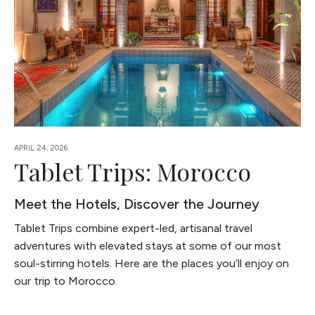
APRIL 24, 2026
Tablet Trips: Morocco
Meet the Hotels, Discover the Journey
Tablet Trips combine expert-led, artisanal travel
adventures with elevated stays at some of our most
soul-stirring hotels. Here are the places you’ll enjoy on
our trip to Morocco.