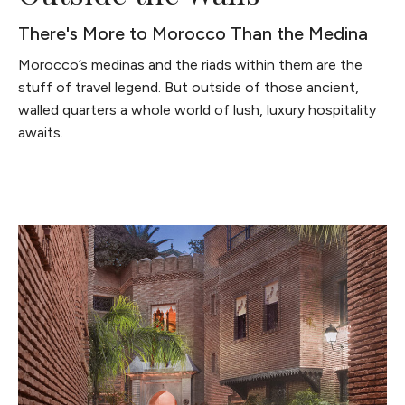
There's More to Morocco Than the Medina
Morocco’s medinas and the riads within them are the
stuff of travel legend. But outside of those ancient,
walled quarters a whole world of lush, luxury hospitality
awaits.