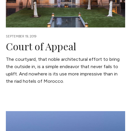
SEPTEMBER 19, 2019
Court of Appeal
The courtyard, that noble architectural effort to bring
the outside in, is a simple endeavor that never fails to
uplift. And nowhere is its use more impressive than in
the riad hotels of Morocco.