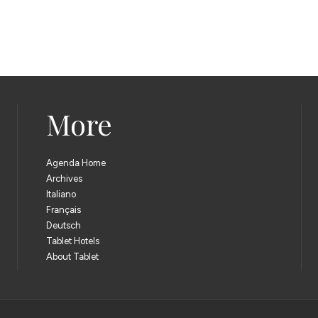
More
Agenda Home
Archives
Italiano
Français
Deutsch
Tablet Hotels
About Tablet