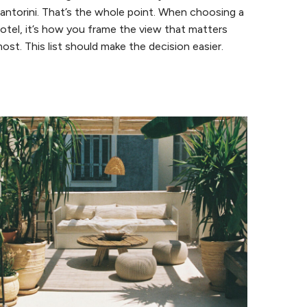
antorini. That’s the whole point. When choosing a
otel, it’s how you frame the view that matters
ost. This list should make the decision easier.