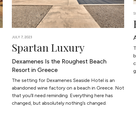
S
JULY 7, 2023
Spartan Luxury
T
b
Dexamenes Is the Roughest Beach
c
Resort in Greece
g
The setting for Dexamenes Seaside Hotel is an
abandoned wine factory on a beach in Greece. Not
that you’ll need reminding. Everything here has
changed, but absolutely nothing’s changed.