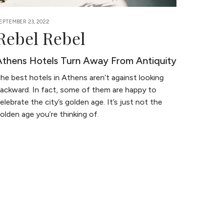
EPTEMBER 23, 2022
Rebel Rebel
Athens Hotels Turn Away From Antiquity
he best hotels in Athens aren’t against looking
ackward. In fact, some of them are happy to
elebrate the city’s golden age. It’s just not the
olden age you’re thinking of.