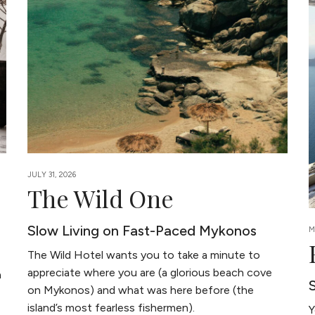
JULY 31, 2026
The Wild One
Slow Living on Fast-Paced Mykonos
M
The Wild Hotel wants you to take a minute to
appreciate where you are (a glorious beach cove
a
on Mykonos) and what was here before (the
island’s most fearless fishermen).
Y