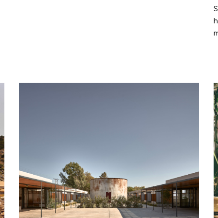
S
h
m