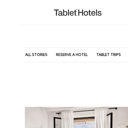
ALL STORIES
RESERVE A HOTEL
TABLET TRIPS