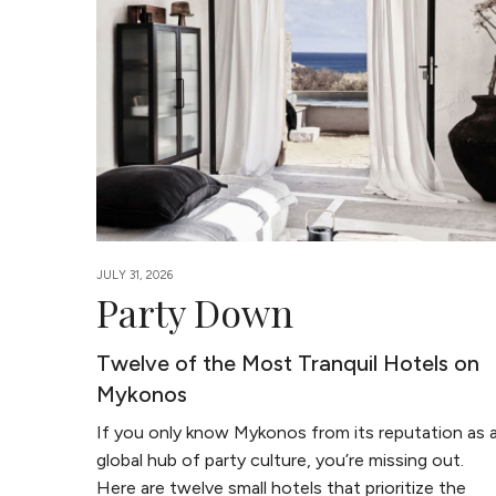
JULY 31, 2026
Party Down
Twelve of the Most Tranquil Hotels on
Mykonos
If you only know Mykonos from its reputation as 
global hub of party culture, you’re missing out.
Here are twelve small hotels that prioritize the