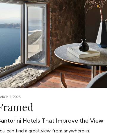
ARCH 7, 2025
Framed
Santorini Hotels That Improve the View
ou can find a great view from anywhere in