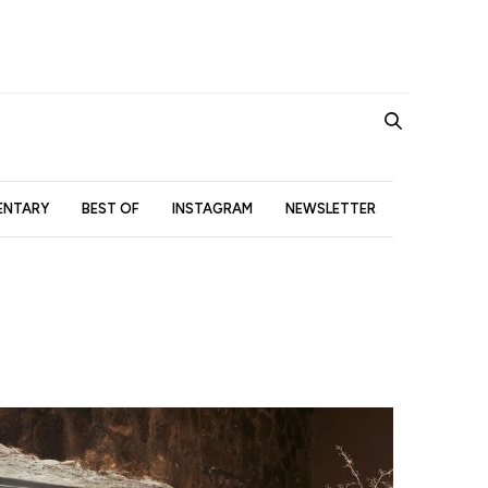
NTARY
BEST OF
INSTAGRAM
NEWSLETTER