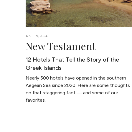
APRIL 19, 2024
New Testament
12 Hotels That Tell the Story of the
Greek Islands
Nearly 500 hotels have opened in the southern
Aegean Sea since 2020. Here are some thoughts
on that staggering fact — and some of our
favorites.