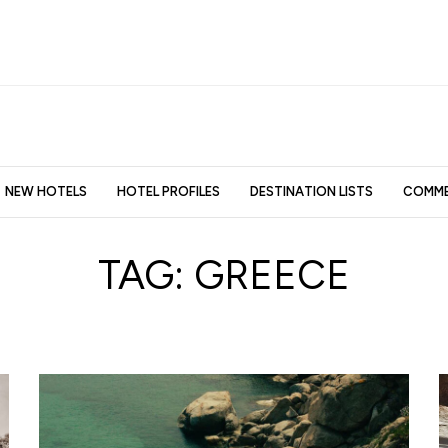
NEW HOTELS
HOTEL PROFILES
DESTINATION LISTS
COMME
TAG:
GREECE