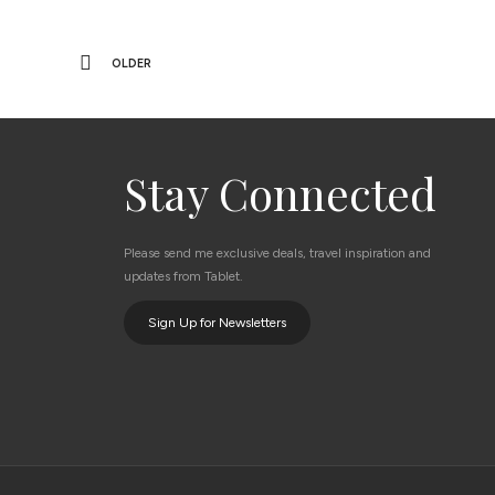
OLDER
Stay Connected
Please send me exclusive deals, travel inspiration and
updates from Tablet.
Sign Up for Newsletters