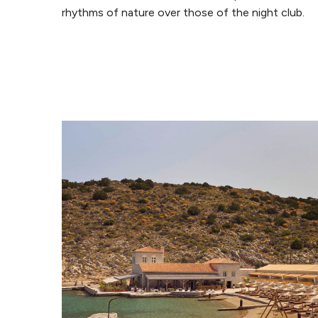
rhythms of nature over those of the night club.