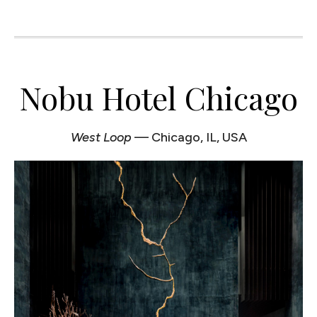
Nobu Hotel Chicago
West Loop
— Chicago, IL, USA