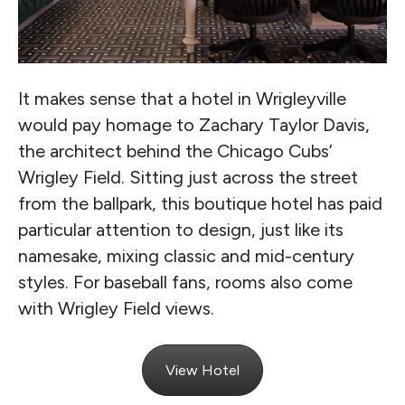
It makes sense that a hotel in Wrigleyville
would pay homage to Zachary Taylor Davis,
the architect behind the Chicago Cubs’
Wrigley Field. Sitting just across the street
from the ballpark, this boutique hotel has paid
particular attention to design, just like its
namesake, mixing classic and mid-century
styles. For baseball fans, rooms also come
with Wrigley Field views.
View Hotel