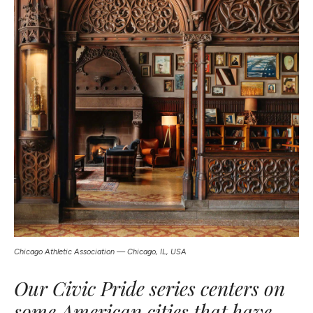
Chicago Athletic Association — Chicago, IL, USA
Our Civic Pride series centers on
some American cities that have