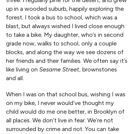
three. I regularly pine for the desert, and grew
up in a wooded suburb, happily exploring the
forest. I took a bus to school, which was a
blast, but always wished I lived close enough
to take a bike. My daughter, who’s in second
grade now, walks to school, only a couple
blocks, and along the way we see dozens of
her friends and their families. We often say it’s
like living on
Sesame Street
, brownstones
and all.
When I was on that school bus, wishing I was
on my bike, I never would’ve thought my
child would do me one better, in Brooklyn of
all places. We don’t live in fear. We’re not
surrounded by crime and riot. You can take