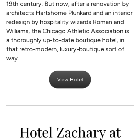
19th century. But now, after a renovation by
architects Hartshorne Plunkard and an interior
redesign by hospitality wizards Roman and
Williams, the Chicago Athletic Association is
a thoroughly up-to-date boutique hotel, in
that retro-modern, luxury-boutique sort of
way.
View Hotel
Hotel Zachary at