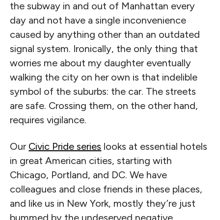
the subway in and out of Manhattan every
day and not have a single inconvenience
caused by anything other than an outdated
signal system. Ironically, the only thing that
worries me about my daughter eventually
walking the city on her own is that indelible
symbol of the suburbs: the car. The streets
are safe. Crossing them, on the other hand,
requires vigilance.
Our
Civic Pride series
looks at essential hotels
in great American cities, starting with
Chicago, Portland, and DC. We have
colleagues and close friends in these places,
and like us in New York, mostly they’re just
bummed by the undeserved negative