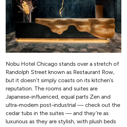
Nobu Hotel Chicago stands over a stretch of
Randolph Street known as Restaurant Row,
but it doesn’t simply coasts on its kitchen’s
reputation. The rooms and suites are
Japanese-influenced, equal parts Zen and
ultra-modern post-industrial — check out the
cedar tubs in the suites — and they’re as
luxurious as they are stylish, with plush beds