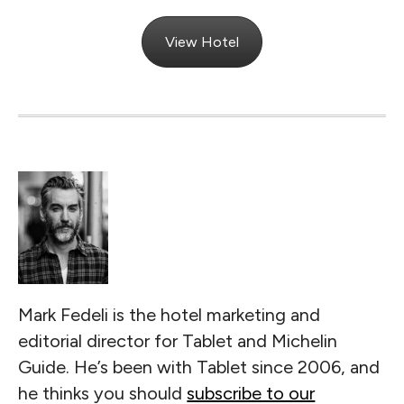
View Hotel
Mark Fedeli is the hotel marketing and
editorial director for Tablet and Michelin
Guide. He’s been with Tablet since 2006, and
he thinks you should
subscribe to our