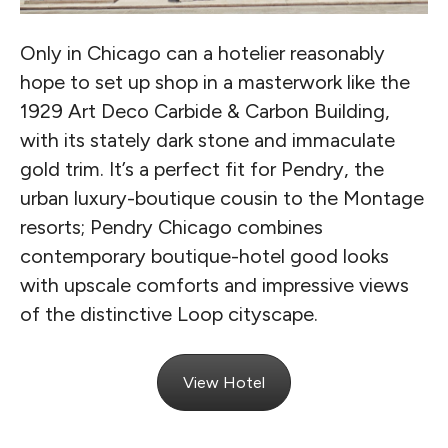
Only in Chicago can a hotelier reasonably
hope to set up shop in a masterwork like the
1929 Art Deco Carbide & Carbon Building,
with its stately dark stone and immaculate
gold trim. It’s a perfect fit for Pendry, the
urban luxury-boutique cousin to the Montage
resorts; Pendry Chicago combines
contemporary boutique-hotel good looks
with upscale comforts and impressive views
of the distinctive Loop cityscape.
View Hotel