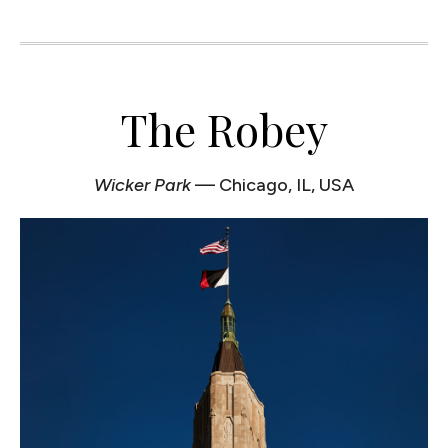
The Robey
Wicker Park
— Chicago, IL, USA