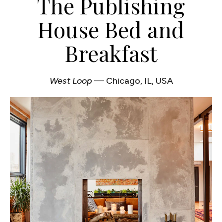
The Publishing
House Bed and
Breakfast
West Loop
— Chicago, IL, USA