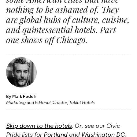
nothing to be ashamed of. They
are global hubs of culture, cuisine,
and quintessential hotels. Part
one shows off Chicago.
By
Mark Fedeli
Marketing and Editorial Director, Tablet Hotels
Skip down to the hotels
. Or, see our Civic
Pride lists for
Portland
and
Washington DC
.