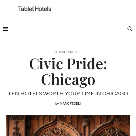
OCTOBER 10, 2025
Civic Pride:
Chicago
TEN HOTELS WORTH YOUR TIME IN CHICAGO
by
MARK FEDELI