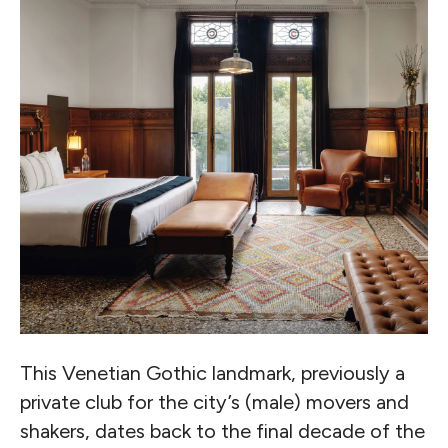
This Venetian Gothic landmark, previously a
private club for the city’s (male) movers and
shakers, dates back to the final decade of the