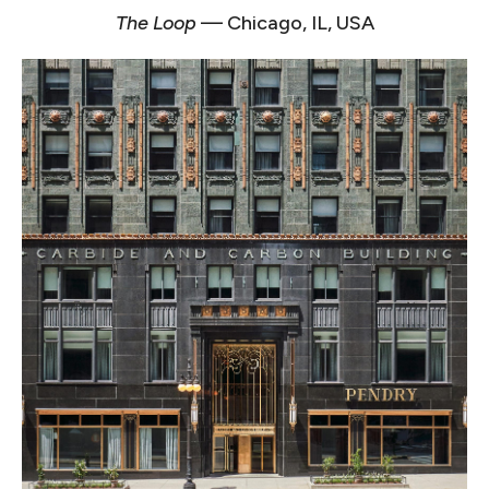
The Loop
— Chicago, IL, USA