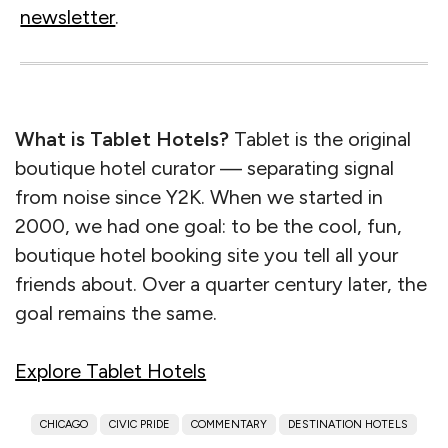
newsletter
.
What is Tablet Hotels?
Tablet is the original
boutique hotel curator — separating signal
from noise since Y2K. When we started in
2000, we had one goal: to be the cool, fun,
boutique hotel booking site you tell all your
friends about. Over a quarter century later, the
goal remains the same.
Explore Tablet Hotels
CHICAGO
CIVIC PRIDE
COMMENTARY
DESTINATION HOTELS