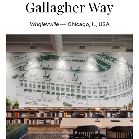
Gallagher Way
Wrigleyville
— Chicago, IL, USA