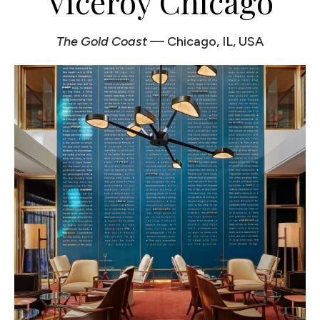
Viceroy Chicago
The Gold Coast
— Chicago, IL, USA