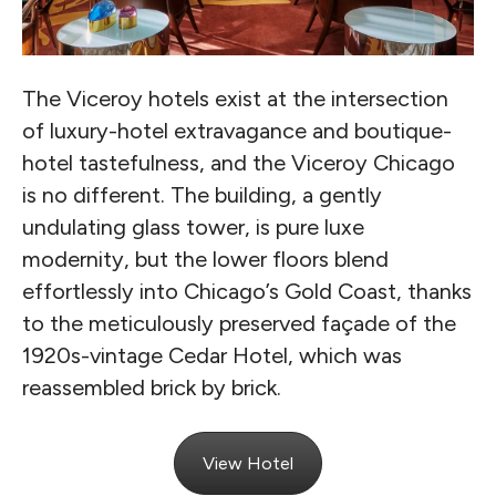
The Viceroy hotels exist at the intersection
of luxury-hotel extravagance and boutique-
hotel tastefulness, and the Viceroy Chicago
is no different. The building, a gently
undulating glass tower, is pure luxe
modernity, but the lower floors blend
effortlessly into Chicago’s Gold Coast, thanks
to the meticulously preserved façade of the
1920s-vintage Cedar Hotel, which was
reassembled brick by brick.
View Hotel