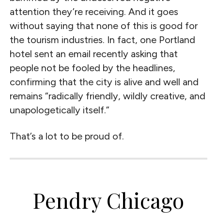
attention they’re receiving. And it goes
without saying that none of this is good for
the tourism industries. In fact, one Portland
hotel sent an email recently asking that
people not be fooled by the headlines,
confirming that the city is alive and well and
remains “radically friendly, wildly creative, and
unapologetically itself.”
That’s a lot to be proud of.
Pendry Chicago