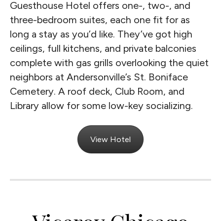
Guesthouse Hotel offers one-, two-, and
three-bedroom suites, each one fit for as
long a stay as you’d like. They’ve got high
ceilings, full kitchens, and private balconies
complete with gas grills overlooking the quiet
neighbors at Andersonville’s St. Boniface
Cemetery. A roof deck, Club Room, and
Library allow for some low-key socializing.
View Hotel