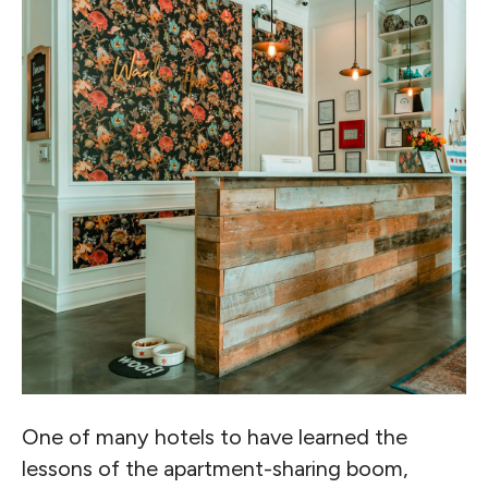
One of many hotels to have learned the
lessons of the apartment-sharing boom,