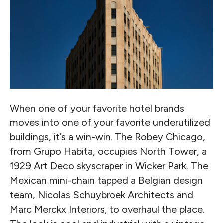
When one of your favorite hotel brands
moves into one of your favorite underutilized
buildings, it’s a win-win. The Robey Chicago,
from Grupo Habita, occupies North Tower, a
1929 Art Deco skyscraper in Wicker Park. The
Mexican mini-chain tapped a Belgian design
team, Nicolas Schuybroek Architects and
Marc Merckx Interiors, to overhaul the place.