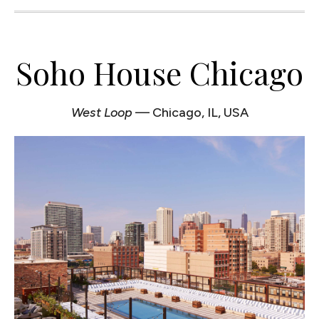
Soho House Chicago
West Loop
— Chicago, IL, USA