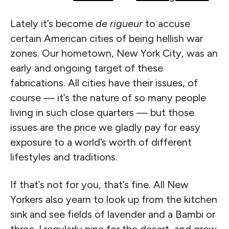
Lately it’s become
de rigueur
to accuse
certain American cities of being hellish war
zones. Our hometown, New York City, was an
early and ongoing target of these
fabrications. All cities have their issues, of
course — it’s the nature of so many people
living in such close quarters — but those
issues are the price we gladly pay for easy
exposure to a world’s worth of different
lifestyles and traditions.
If that’s not for you, that’s fine. All New
Yorkers also yearn to look up from the kitchen
sink and see fields of lavender and a Bambi or