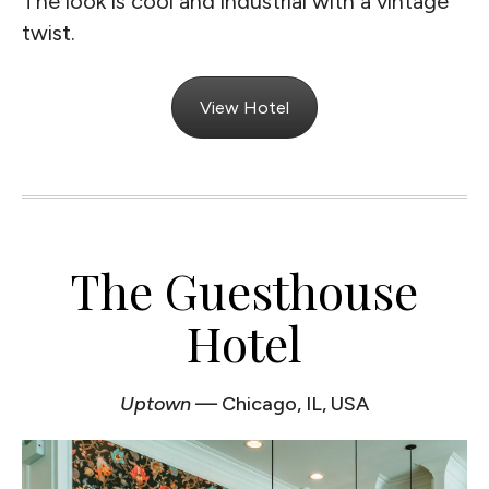
The look is cool and industrial with a vintage
twist.
View Hotel
The Guesthouse
Hotel
Uptown
— Chicago, IL, USA