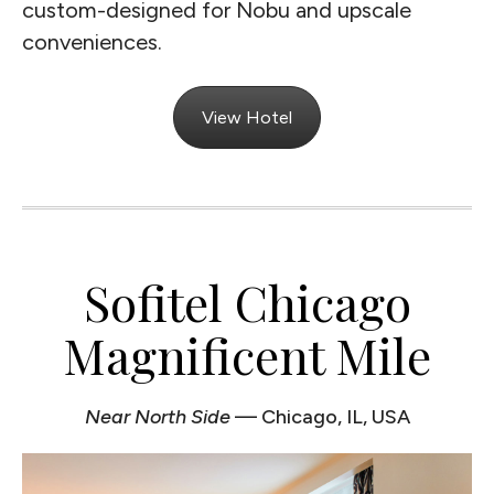
custom-designed for Nobu and upscale
conveniences.
View Hotel
Sofitel Chicago
Magnificent Mile
Near North Side
— Chicago, IL, USA