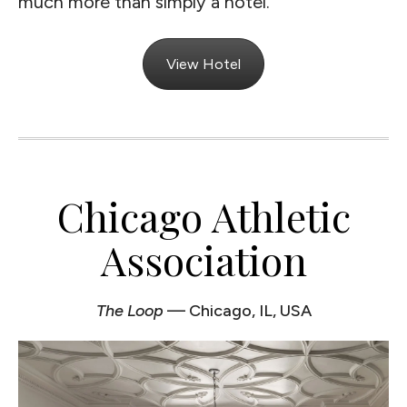
much more than simply a hotel.
View Hotel
Chicago Athletic
Association
The Loop
— Chicago, IL, USA