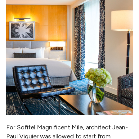
For Sofitel Magnificent Mile, architect Jean-
Paul Viguier was allowed to start from