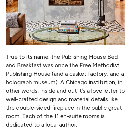
True to its name, the Publishing House Bed
and Breakfast was once the Free Methodist
Publishing House (and a casket factory, and a
holograph museum). A Chicago institution, in
other words, inside and out it’s a love letter to
well-crafted design and material details like
the double-sided fireplace in the public great
room. Each of the 11 en-suite rooms is
dedicated to a local author.