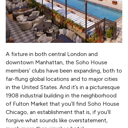
A fixture in both central London and
downtown Manhattan, the Soho House
members’ clubs have been expanding, both to
far-flung global locations and to major cities
in the United States. And it’s in a picturesque
1908 industrial building in the neighborhood
of Fulton Market that you’ll find Soho House
Chicago, an establishment that is, if you’ll
forgive what sounds like overstatement,