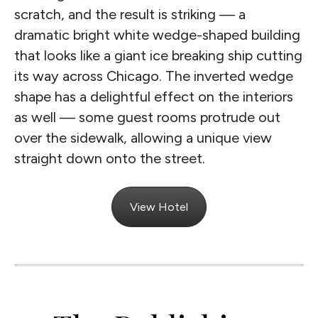
scratch, and the result is striking — a
dramatic bright white wedge-shaped building
that looks like a giant ice breaking ship cutting
its way across Chicago. The inverted wedge
shape has a delightful effect on the interiors
as well — some guest rooms protrude out
over the sidewalk, allowing a unique view
straight down onto the street.
View Hotel