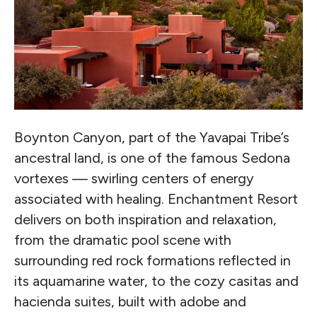
Boynton Canyon, part of the Yavapai Tribe’s
ancestral land, is one of the famous Sedona
vortexes — swirling centers of energy
associated with healing. Enchantment Resort
delivers on both inspiration and relaxation,
from the dramatic pool scene with
surrounding red rock formations reflected in
its aquamarine water, to the cozy casitas and
hacienda suites, built with adobe and