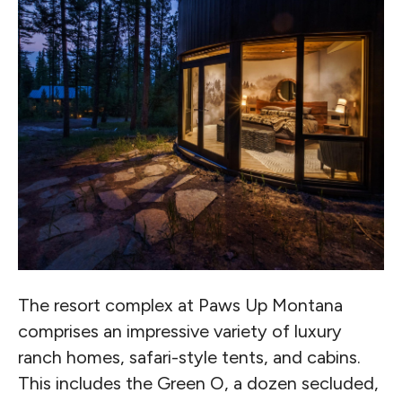
The resort complex at Paws Up Montana
comprises an impressive variety of luxury
ranch homes, safari-style tents, and cabins.
This includes the Green O, a dozen secluded,