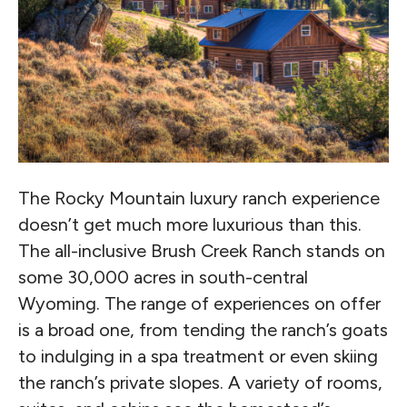
The Rocky Mountain luxury ranch experience
doesn’t get much more luxurious than this.
The all-inclusive Brush Creek Ranch stands on
some 30,000 acres in south-central
Wyoming. The range of experiences on offer
is a broad one, from tending the ranch’s goats
to indulging in a spa treatment or even skiing
the ranch’s private slopes. A variety of rooms,