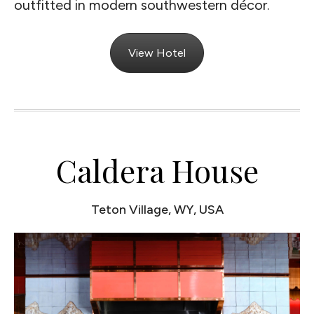
outfitted in modern southwestern décor.
View Hotel
Caldera House
Teton Village, WY, USA