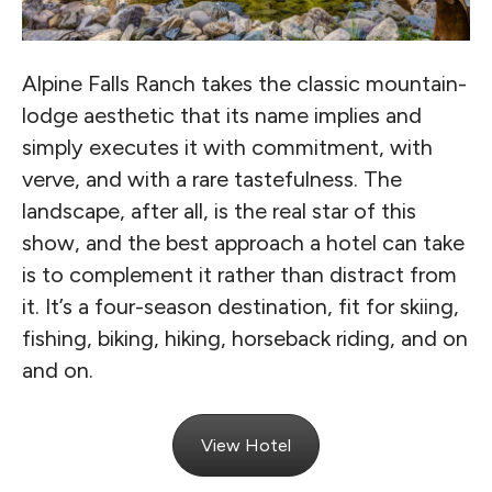
Alpine Falls Ranch takes the classic mountain-
lodge aesthetic that its name implies and
simply executes it with commitment, with
verve, and with a rare tastefulness. The
landscape, after all, is the real star of this
show, and the best approach a hotel can take
is to complement it rather than distract from
it. It’s a four-season destination, fit for skiing,
fishing, biking, hiking, horseback riding, and on
and on.
View Hotel