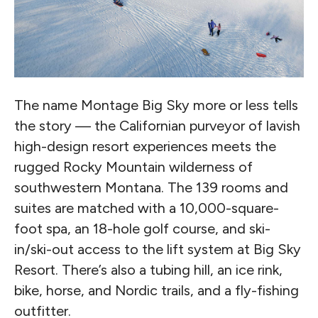
The name Montage Big Sky more or less tells
the story — the Californian purveyor of lavish
high-design resort experiences meets the
rugged Rocky Mountain wilderness of
southwestern Montana. The 139 rooms and
suites are matched with a 10,000-square-
foot spa, an 18-hole golf course, and ski-
in/ski-out access to the lift system at Big Sky
Resort. There’s also a tubing hill, an ice rink,
bike, horse, and Nordic trails, and a fly-fishing
outfitter.