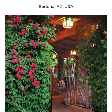
Sedona, AZ, USA