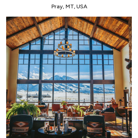
Pray, MT, USA