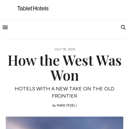
JULY 18, 2025
How the West Was
Won
HOTELS WITH A NEW TAKE ON THE OLD
FRONTIER
by
MARK FEDELI