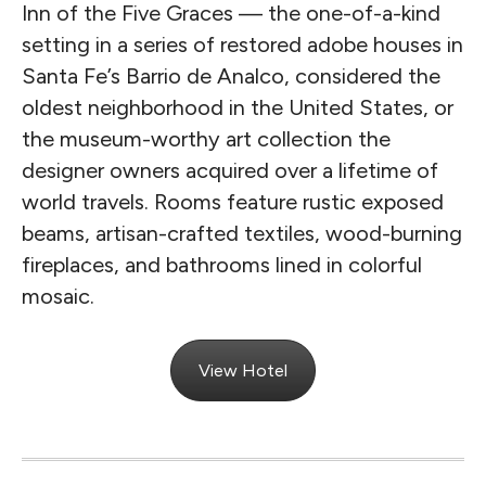
Inn of the Five Graces — the one-of-a-kind
setting in a series of restored adobe houses in
Santa Fe’s Barrio de Analco, considered the
oldest neighborhood in the United States, or
the museum-worthy art collection the
designer owners acquired over a lifetime of
world travels. Rooms feature rustic exposed
beams, artisan-crafted textiles, wood-burning
fireplaces, and bathrooms lined in colorful
mosaic.
View Hotel