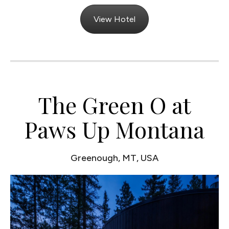
View Hotel
The Green O at
Paws Up Montana
Greenough, MT, USA