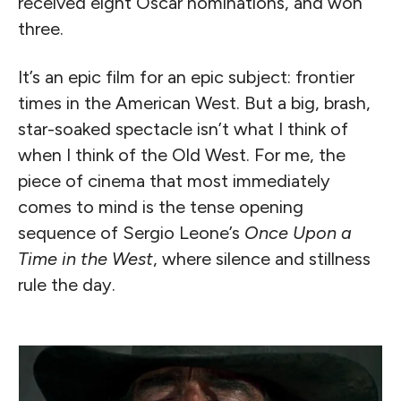
received eight Oscar nominations, and won
three.
It’s an epic film for an epic subject: frontier
times in the American West. But a big, brash,
star-soaked spectacle isn’t what I think of
when I think of the Old West. For me, the
piece of cinema that most immediately
comes to mind is the tense opening
sequence of Sergio Leone’s
Once Upon a
Time in the West
, where silence and stillness
rule the day.