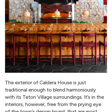
The exterior of Caldera House is just
traditional enough to blend harmoniously
with its Teton Village surroundings. It’s in the
interiors, however, free from the prying eye
of the town’s design board, that are most