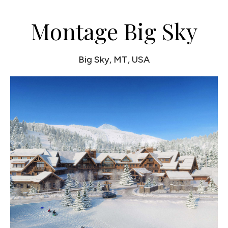
Montage Big Sky
Big Sky, MT, USA