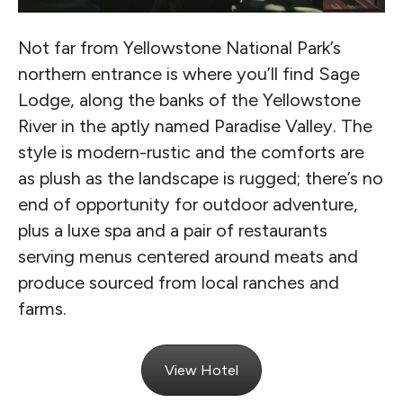
Not far from Yellowstone National Park’s
northern entrance is where you’ll find Sage
Lodge, along the banks of the Yellowstone
River in the aptly named Paradise Valley. The
style is modern-rustic and the comforts are
as plush as the landscape is rugged; there’s no
end of opportunity for outdoor adventure,
plus a luxe spa and a pair of restaurants
serving menus centered around meats and
produce sourced from local ranches and
farms.
View Hotel