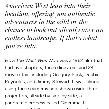
American West lean into their
location, offering you authentic
adventures in the wild or the
chance to look out silently over an
endless landscape. If that’s what
you’re into.
How the West Was Won
was a 1962 film that
had five chapters, three directors, and 24
movie stars, including Gregory Peck, Debbie
Reynolds, and Jimmy Stewart. It was filmed
using three cameras and shown using three
projectors, all side by side by side, a
panoramic process called Cinerama. It