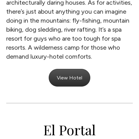
architecturally daring houses. As for activities,
there’s just about anything you can imagine
doing in the mountains: fly-fishing, mountain
biking, dog sledding, river rafting. It’s a spa
resort for guys who are too tough for spa
resorts. A wilderness camp for those who
demand luxury-hotel comforts.
View Hotel
El Portal