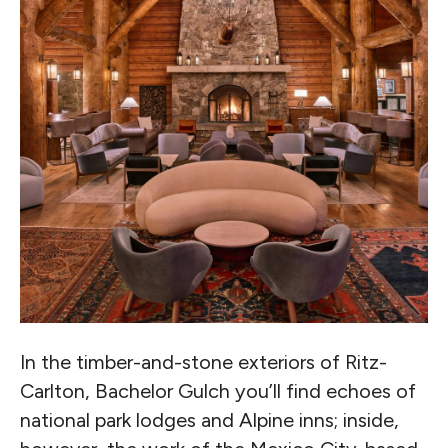
In the timber-and-stone exteriors of Ritz-
Carlton, Bachelor Gulch you’ll find echoes of
national park lodges and Alpine inns; inside,