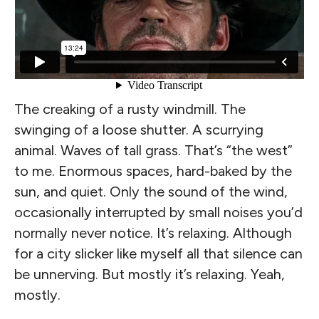
The creaking of a rusty windmill. The
swinging of a loose shutter. A scurrying
animal. Waves of tall grass. That’s “the west”
to me. Enormous spaces, hard-baked by the
sun, and quiet. Only the sound of the wind,
occasionally interrupted by small noises you’d
normally never notice. It’s relaxing. Although
for a city slicker like myself all that silence can
be unnerving. But mostly it’s relaxing. Yeah,
mostly.