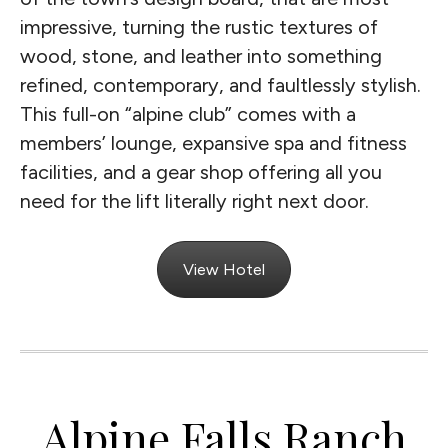
impressive, turning the rustic textures of
wood, stone, and leather into something
refined, contemporary, and faultlessly stylish.
This full-on “alpine club” comes with a
members’ lounge, expansive spa and fitness
facilities, and a gear shop offering all you
need for the lift literally right next door.
View Hotel
Alpine Falls Ranch