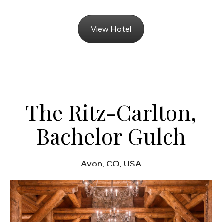
View Hotel
The Ritz-Carlton,
Bachelor Gulch
Avon, CO, USA