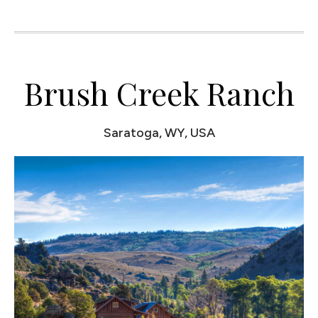
Brush Creek Ranch
Saratoga, WY, USA