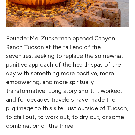
Founder Mel Zuckerman opened Canyon
Ranch Tucson at the tail end of the
seventies, seeking to replace the somewhat
punitive approach of the health spas of the
day with something more positive, more
empowering, and more spiritually
transformative. Long story short, it worked,
and for decades travelers have made the
pilgrimage to this site, just outside of Tucson,
to chill out, to work out, to dry out, or some
combination of the three.