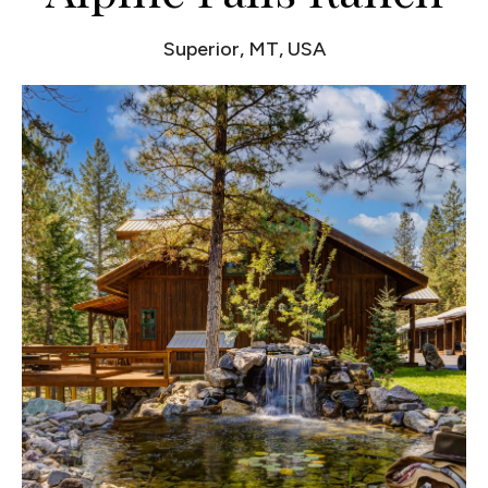
Superior, MT, USA