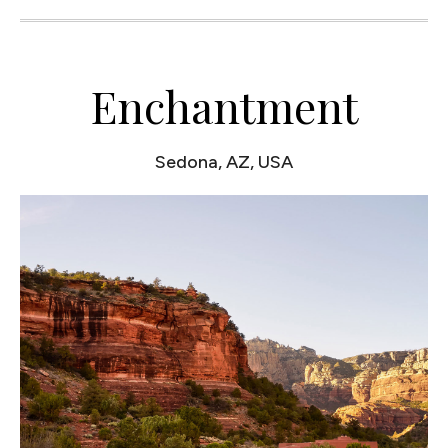
Enchantment
Sedona, AZ, USA