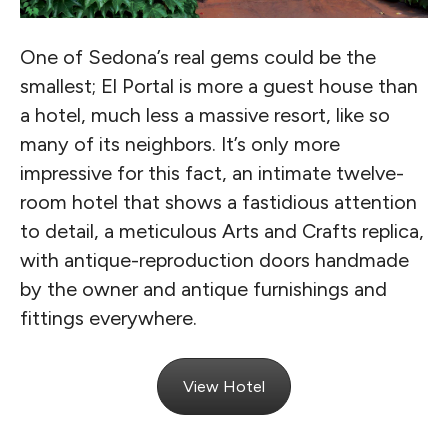
One of Sedona’s real gems could be the
smallest; El Portal is more a guest house than
a hotel, much less a massive resort, like so
many of its neighbors. It’s only more
impressive for this fact, an intimate twelve-
room hotel that shows a fastidious attention
to detail, a meticulous Arts and Crafts replica,
with antique-reproduction doors handmade
by the owner and antique furnishings and
fittings everywhere.
View Hotel