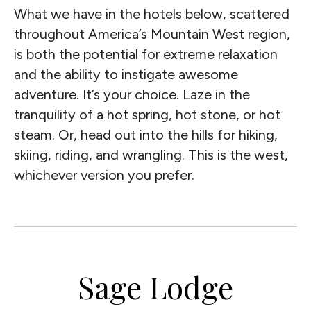
What we have in the hotels below, scattered
throughout America’s Mountain West region,
is both the potential for extreme relaxation
and the ability to instigate awesome
adventure. It’s your choice. Laze in the
tranquility of a hot spring, hot stone, or hot
steam. Or, head out into the hills for hiking,
skiing, riding, and wrangling. This is the west,
whichever version you prefer.
Sage Lodge