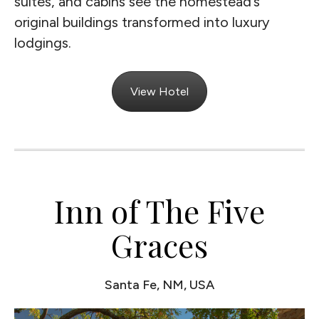
suites, and cabins see the homestead’s
original buildings transformed into luxury
lodgings.
View Hotel
Inn of The Five
Graces
Santa Fe, NM, USA