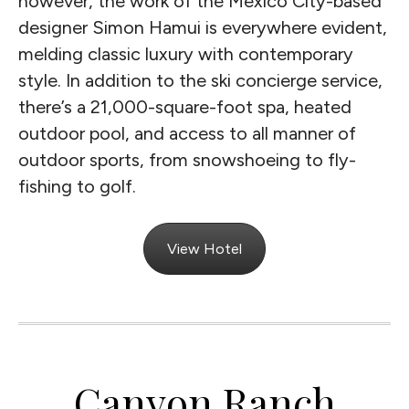
however, the work of the Mexico City-based
designer Simon Hamui is everywhere evident,
melding classic luxury with contemporary
style. In addition to the ski concierge service,
there’s a 21,000-square-foot spa, heated
outdoor pool, and access to all manner of
outdoor sports, from snowshoeing to fly-
fishing to golf.
View Hotel
Canyon Ranch