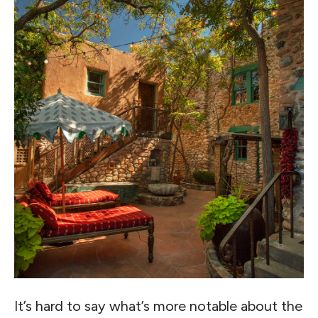
It’s hard to say what’s more notable about the