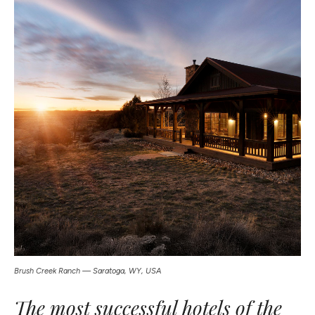
Brush Creek Ranch — Saratoga, WY, USA
The most successful hotels of the