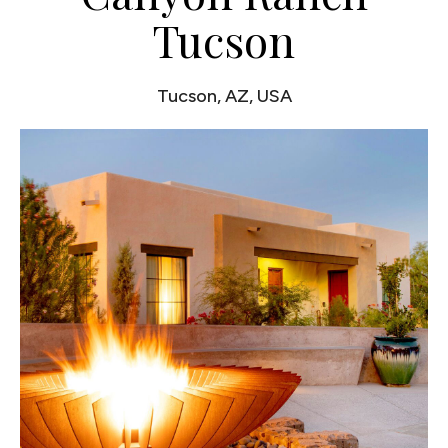
Tucson
Tucson, AZ, USA