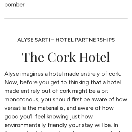
bomber.
ALYSE SARTI – HOTEL PARTNERSHIPS
The Cork Hotel
Alyse imagines a hotel made entirely of cork.
Now, before you get to thinking that a hotel
made entirely out of cork might be a bit
monotonous, you should first be aware of how
versatile the material is, and aware of how
good you’ll feel knowing just how
environmentally friendly your stay will be. In