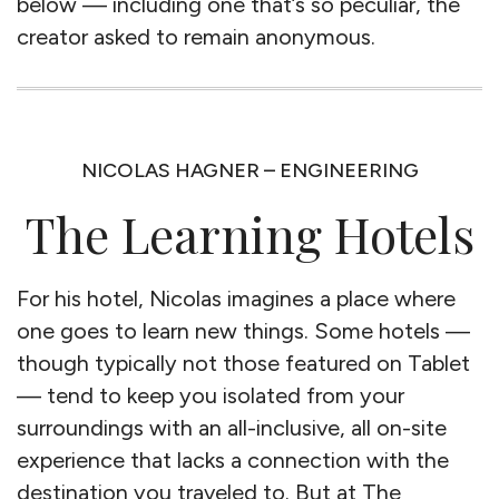
below — including one that’s so peculiar, the
creator asked to remain anonymous.
NICOLAS HAGNER – ENGINEERING
The Learning Hotels
For his hotel, Nicolas imagines a place where
one goes to learn new things. Some hotels —
though typically not those featured on Tablet
— tend to keep you isolated from your
surroundings with an all-inclusive, all on-site
experience that lacks a connection with the
destination you traveled to. But at The