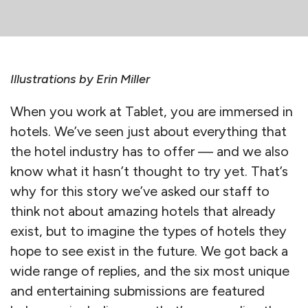
Illustrations by Erin Miller
When you work at Tablet, you are immersed in
hotels. We’ve seen just about everything that
the hotel industry has to offer — and we also
know what it hasn’t thought to try yet. That’s
why for this story we’ve asked our staff to
think not about amazing hotels that already
exist, but to imagine the types of hotels they
hope to see exist in the future. We got back a
wide range of replies, and the six most unique
and entertaining submissions are featured