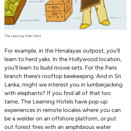
The Learning Hotel, Paris
For example, in the Himalayas outpost, you’ll
learn to herd yaks. In the Hollywood location,
you’ll learn to build movie sets. For the Paris
branch there’s rooftop beekeeping. And in Sri
Lanka, might we interest you in lumberjacking
with elephants? If you find all of that too
tame, The Learning Hotels have pop-up
experiences in remote locales where you can
be a welder on an offshore platform, or put
out forest fires with an amphibious water