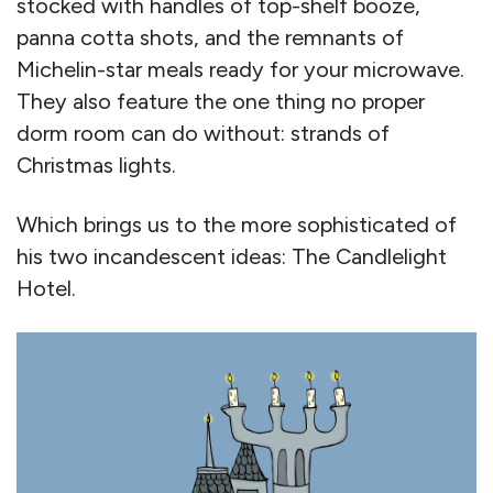
stocked with handles of top-shelf booze,
panna cotta shots, and the remnants of
Michelin-star meals ready for your microwave.
They also feature the one thing no proper
dorm room can do without: strands of
Christmas lights.
Which brings us to the more sophisticated of
his two incandescent ideas: The Candlelight
Hotel.