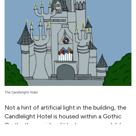
The Candlelight Hotel
Not a hint of artificial light in the building, the
Candlelight Hotel is housed within a Gothic
Castle, the corridors lit by baroque candelabras
à la Hogwarts. The rooms are a different vibe