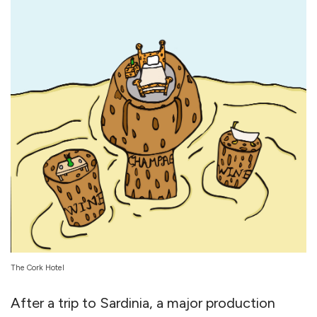
The Cork Hotel
After a trip to Sardinia, a major production