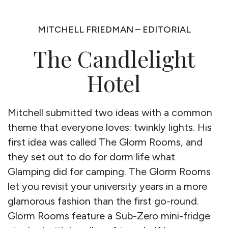
MITCHELL FRIEDMAN – EDITORIAL
The Candlelight
Hotel
Mitchell submitted two ideas with a common
theme that everyone loves: twinkly lights. His
first idea was called The Glorm Rooms, and
they set out to do for dorm life what
Glamping did for camping. The Glorm Rooms
let you revisit your university years in a more
glamorous fashion than the first go-round.
Glorm Rooms feature a Sub-Zero mini-fridge