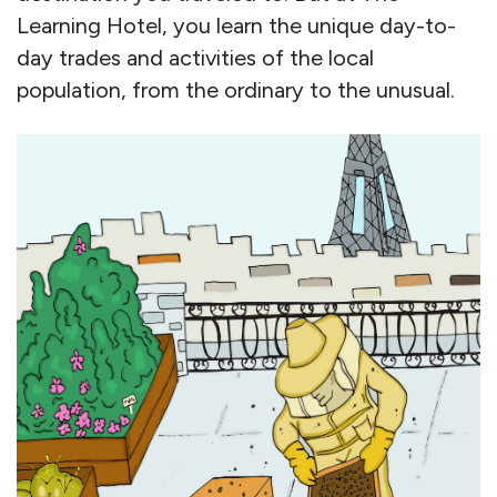
Learning Hotel, you learn the unique day-to-
day trades and activities of the local
population, from the ordinary to the unusual.