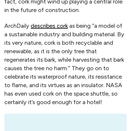
fact, cork might wind up playing a central role
in the future of construction.
ArchDaily
describes cork
as being “a model of
a sustainable industry and building material. By
its very nature, cork is both recyclable and
renewable, as it is the only tree that
regenerates its bark, while harvesting that bark
causes the tree no harm.” They go on to
celebrate its waterproof nature, its resistance
to flame, and its virtues as an insulator. NASA
has even used cork on the space shuttle, so
certainly it’s good enough for a hotel!