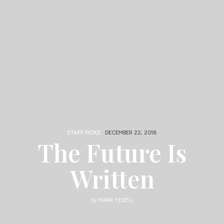
STAFF PICKS
DECEMBER 22, 2018
The Future Is
Written
by
MARK FEDELI