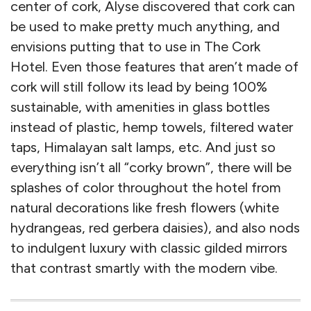
center of cork, Alyse discovered that cork can
be used to make pretty much anything, and
envisions putting that to use in The Cork
Hotel. Even those features that aren’t made of
cork will still follow its lead by being 100%
sustainable, with amenities in glass bottles
instead of plastic, hemp towels, filtered water
taps, Himalayan salt lamps, etc. And just so
everything isn’t all “corky brown”, there will be
splashes of color throughout the hotel from
natural decorations like fresh flowers (white
hydrangeas, red gerbera daisies), and also nods
to indulgent luxury with classic gilded mirrors
that contrast smartly with the modern vibe.