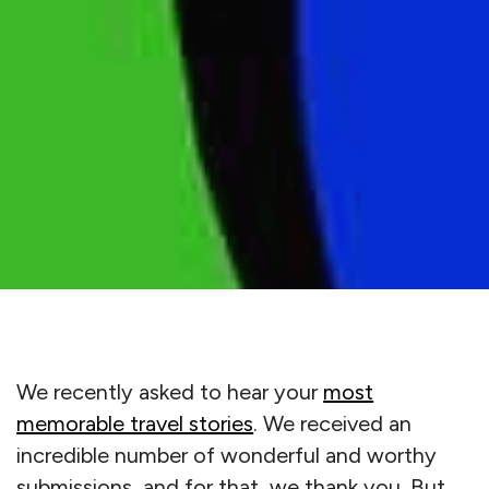
We recently asked to hear your
most
memorable travel stories
. We received an
incredible number of wonderful and worthy
submissions, and for that, we thank you. But