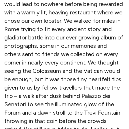
would lead to nowhere before being rewarded
with a warmly lit, heaving restaurant where we
chose our own lobster. We walked for miles in
Rome trying to fit every ancient story and
gladiator battle into our ever growing album of
photographs, some in our memories and
others sent to friends we collected on every
corner in nearly every continent. We thought
seeing the Colosseum and the Vatican would
be enough, but it was those tiny heartfelt tips
given to us by fellow travellers that made the
trip – a walk after dusk behind Palazzo dei
Senatori to see the illuminated glow of the
Forum and a dawn stroll to the Trevi Fountain
throwing in that coin before the crowds