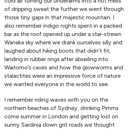
cold air turning our underarms into a hot mess
of dripping sweat the further we went through
those tiny gaps in that majestic mountain. I
also remember indigo nights spent in a packed
bar as the roof opened up under a star-strewn
Wanaka sky where we drank ourselves silly and
laughed about hiking boots that didn’t fit,
landing in rubber rings after abseiling into
Waitomo’s caves and how the glowworms and
stalactites were an impressive force of nature
we wanted everyone in the world to see.
I remember riding waves with you on the
northern beaches of Sydney, drinking Pimms
come summer in London and getting lost on
sunny Sardinia down grit roads we thought