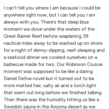
I can’t tell you where I am because I could be
anywhere right now, but I can tell you I am
always with you. There’s that deep blue
moment we dove under the waters of the
Great Barrier Reef before seaplaning 39
nautical miles away to be washed up on shore
for a night of skinny-dipping, reef-sleeping and
a seafood dinner we cooked ourselves on a
barbecue made for two. Our Robinson Crusoe
moment was supposed to be like a daring
Daniel Defoe novel but it turned out to be
more matted hair, salty air and a torch light
that went out long before we finished talking.
Then there was the humidity hitting us like a
Swedish sauna in the Arizona desert as we