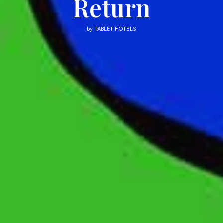
Return
by
TABLET HOTELS