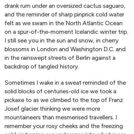
drank rum under an oversized cactus saguaro,
and the reminder of sharp pinprick cold water
felt as we swam in the North Atlantic Ocean
on a spur-of-the-moment Icelandic winter trip.
I still see you in the sun and snow, in cherry
blossoms in London and Washington D.C. and
in the rainswept streets of Berlin against a
backdrop of tangled history.
Sometimes I wake in a sweat reminded of the
solid blocks of centuries-old ice we took a
pickaxe to as we climbed to the top of Franz
Josef glacier thinking we were more
mountaineers than mesmerised travellers. I
remember your rosy cheeks and the freezing