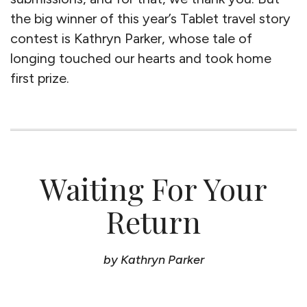
the big winner of this year’s Tablet travel story
contest is Kathryn Parker, whose tale of
longing touched our hearts and took home
first prize.
Waiting For Your
Return
by Kathryn Parker