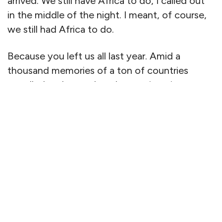
arrived. We still have Africa to do, I called out
in the middle of the night. I meant, of course,
we still had Africa to do.
Because you left us all last year. Amid a
thousand memories of a ton of countries
travelled and toured, and some, in quiet
corners of Cornwall and the Cotswolds —
places we knew so well — where we didn’t
explore anymore, but just sank into sumptuous
beds on duck- and goose-down pillows and
revelled in the luxury of wood fires, crab soup
and all the time in the world. Truth be told, we
didn’t have the time. You were getting tired.
And the ravages of an illness so quick to steal
you took their course in the blink of an eye.