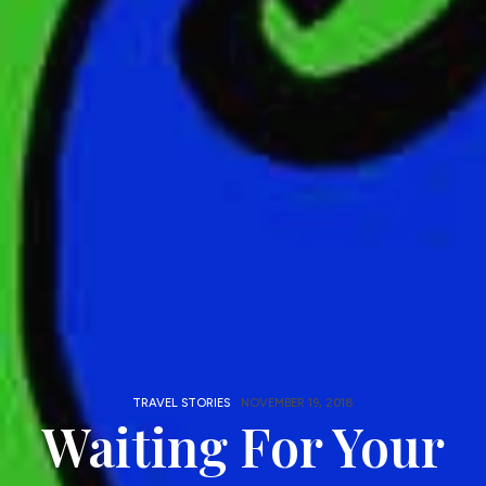
TRAVEL STORIES
NOVEMBER 19, 2018
Waiting For Your