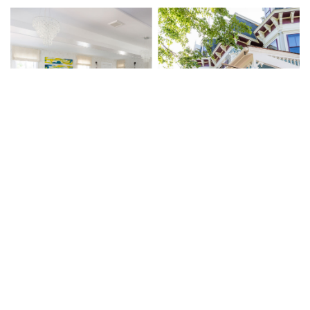
As an ornate Victorian in a town dominated by
Federal-style buildings, the house at 21 Broad
Street in Nantucket has always stood out. And
now, thanks to Lark, it stands out even more
— especially the lively new interiors, which are
modern, to be sure, but complement a major