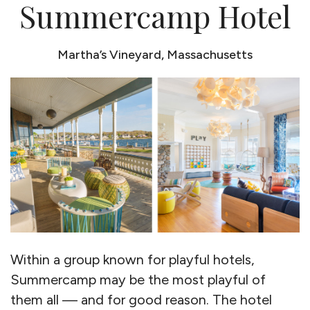
Summercamp Hotel
Martha’s Vineyard, Massachusetts
Within a group known for playful hotels,
Summercamp may be the most playful of
them all — and for good reason. The hotel