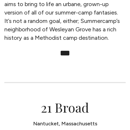
aims to bring to life an urbane, grown-up
version of all of our summer-camp fantasies.
It’s not a random goal, either; Summercamp’s
neighborhood of Wesleyan Grove has a rich
history as a Methodist camp destination.
21 Broad
Nantucket, Massachusetts