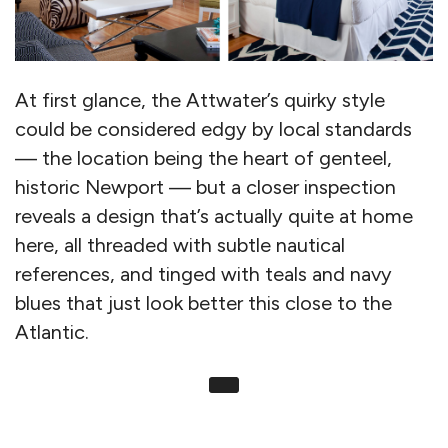
At first glance, the Attwater’s quirky style
could be considered edgy by local standards
— the location being the heart of genteel,
historic Newport — but a closer inspection
reveals a design that’s actually quite at home
here, all threaded with subtle nautical
references, and tinged with teals and navy
blues that just look better this close to the
Atlantic.