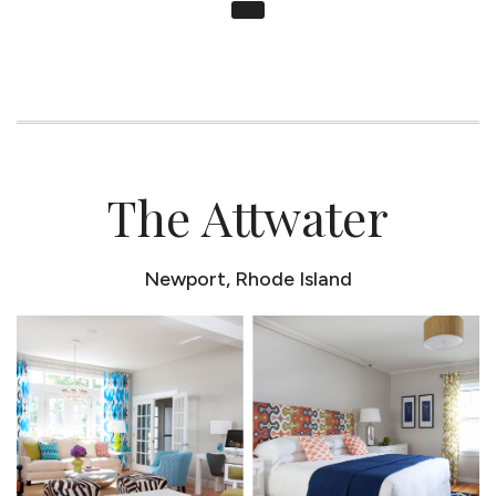
The Attwater
Newport, Rhode Island