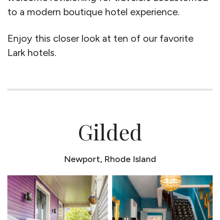
to a modern boutique hotel experience.
Enjoy this closer look at ten of our favorite
Lark hotels.
Gilded
Newport, Rhode Island