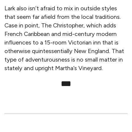
Lark also isn’t afraid to mix in outside styles
that seem far afield from the local traditions.
Case in point, The Christopher, which adds
French Caribbean and mid-century modern
influences to a 15-room Victorian inn that is
otherwise quintessentially New England. That
type of adventurousness is no small matter in
stately and upright Martha’s Vineyard.