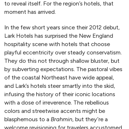
to reveal itself. For the region’s hotels, that
moment has arrived.
In the few short years since their 2012 debut,
Lark Hotels has surprised the New England
hospitality scene with hotels that choose
playful eccentricity over steady conservatism.
They do this not through shallow bluster, but
by subverting expectations. The pastoral vibes
of the coastal Northeast have wide appeal,
and Lark’s hotels steer smartly into the skid,
infusing the history of their iconic locations
with a dose of irreverence. The rebellious
colors and streetwise accents might be
blasphemous to a
Brahmin
, but they’re a
welcome revisioning for travelers accustomed