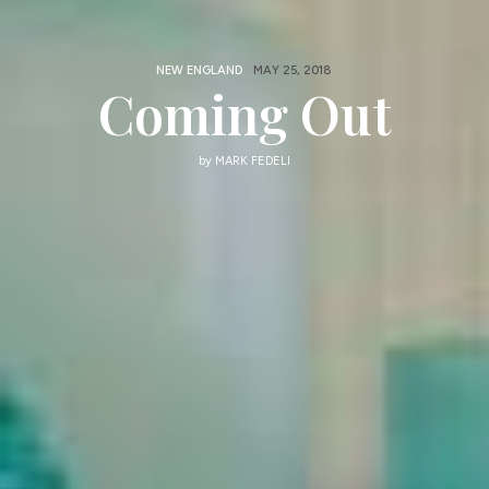
NEW ENGLAND
MAY 25, 2018
Coming Out
by
MARK FEDELI