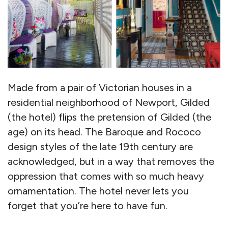
Made from a pair of Victorian houses in a
residential neighborhood of Newport, Gilded
(the hotel) flips the pretension of Gilded (the
age) on its head. The Baroque and Rococo
design styles of the late 19th century are
acknowledged, but in a way that removes the
oppression that comes with so much heavy
ornamentation. The hotel never lets you
forget that you’re here to have fun.