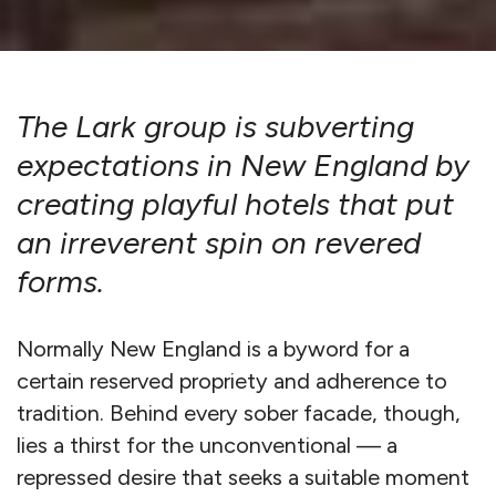
The Lark group is subverting
expectations in New England by
creating playful hotels that put
an irreverent spin on revered
forms.
Normally New England is a byword for a
certain reserved propriety and adherence to
tradition. Behind every sober facade, though,
lies a thirst for the unconventional — a
repressed desire that seeks a suitable moment