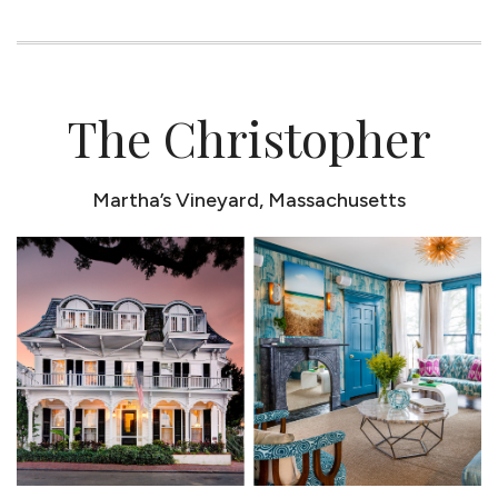
The Christopher
Martha’s Vineyard, Massachusetts