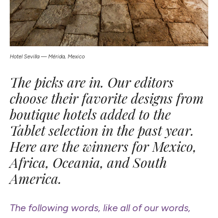
Hotel Sevilla — Mérida, Mexico
The picks are in. Our editors
choose their favorite designs from
boutique hotels added to the
Tablet selection in the past year.
Here are the winners for Mexico,
Africa, Oceania, and South
America.
The following words, like all of our words,