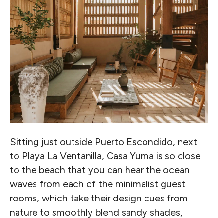
Sitting just outside Puerto Escondido, next
to Playa La Ventanilla, Casa Yuma is so close
to the beach that you can hear the ocean
waves from each of the minimalist guest
rooms, which take their design cues from
nature to smoothly blend sandy shades,