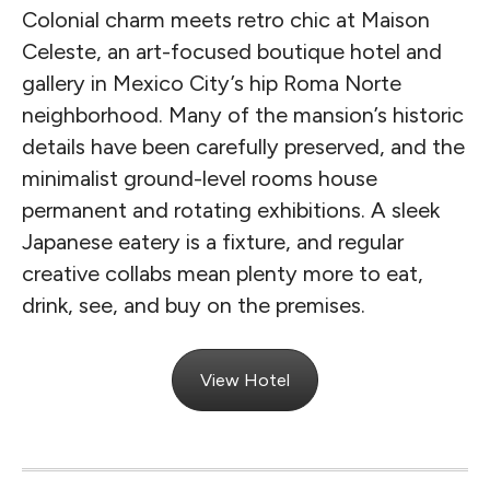
Colonial charm meets retro chic at Maison
Celeste, an art-focused boutique hotel and
gallery in Mexico City’s hip Roma Norte
neighborhood. Many of the mansion’s historic
details have been carefully preserved, and the
minimalist ground-level rooms house
permanent and rotating exhibitions. A sleek
Japanese eatery is a fixture, and regular
creative collabs mean plenty more to eat,
drink, see, and buy on the premises.
View Hotel