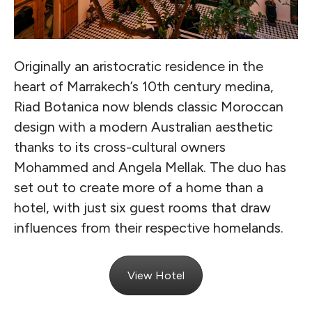
Originally an aristocratic residence in the
heart of Marrakech’s 10th century medina,
Riad Botanica now blends classic Moroccan
design with a modern Australian aesthetic
thanks to its cross-cultural owners
Mohammed and Angela Mellak. The duo has
set out to create more of a home than a
hotel, with just six guest rooms that draw
influences from their respective homelands.
View Hotel