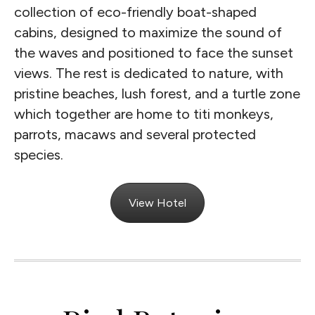
collection of eco-friendly boat-shaped
cabins, designed to maximize the sound of
the waves and positioned to face the sunset
views. The rest is dedicated to nature, with
pristine beaches, lush forest, and a turtle zone
which together are home to titi monkeys,
parrots, macaws and several protected
species.
View Hotel