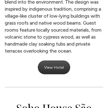
blend into the environment. The design was
inspired by indigenous tradition, comprising a
village-like cluster of low-lying buildings with
grass roofs and native wood beams. Guest
rooms feature locally sourced materials, from
volcanic stone to cypress wood, as well as
handmade clay soaking tubs and private
terraces overlooking the ocean.
View Hotel
Soho House São