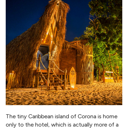
The tiny Caribbean island of Corona is home
only to the hotel, which is actually more of a