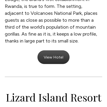
Rwanda, is true to form. The setting,
adjacent to Volcanoes National Park, places
guests as close as possible to more than a
third of the world’s population of mountain
gorillas. As fine as it is, it keeps a low profile,
thanks in large part to its small size.
View Hotel
Lizard Island Resort