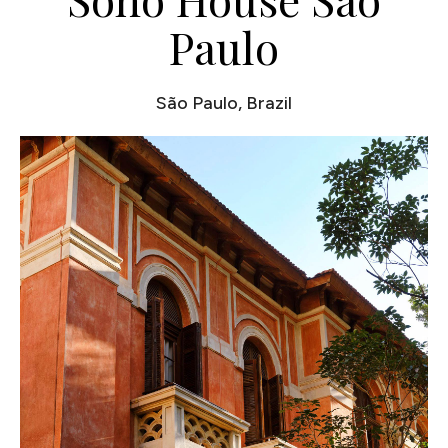
Paulo
São Paulo, Brazil