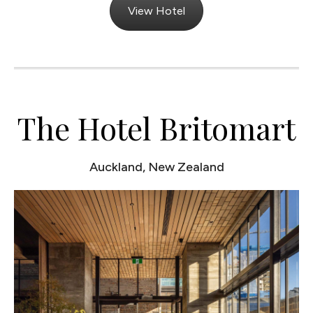
View Hotel
The Hotel Britomart
Auckland, New Zealand