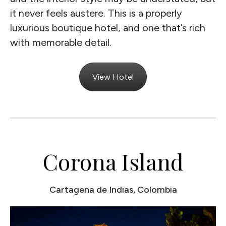
it never feels austere. This is a properly
luxurious boutique hotel, and one that’s rich
with memorable detail.
View Hotel
Corona Island
Cartagena de Indias, Colombia