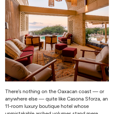
There’s nothing on the Oaxacan coast — or
anywhere else — quite like Casona Sforza, an
11-room luxury boutique hotel whose
unmistakable arched volumes stand mere