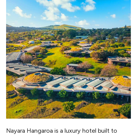
Nayara Hangaroa is a luxury hotel built to