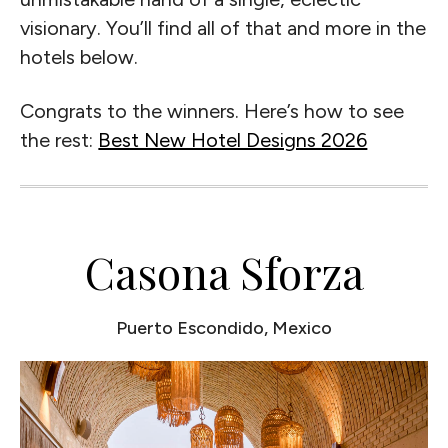
visionary. You’ll find all of that and more in the
hotels below.
Congrats to the winners. Here’s how to see
the rest:
Best New Hotel Designs 2026
Casona Sforza
Puerto Escondido, Mexico