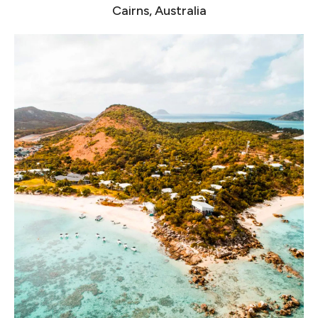
Cairns, Australia