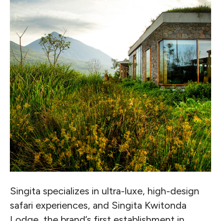
Singita specializes in ultra-luxe, high-design
safari experiences, and Singita Kwitonda
Lodge, the brand’s first establishment in