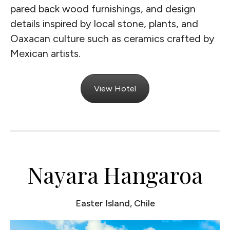
pared back wood furnishings, and design
details inspired by local stone, plants, and
Oaxacan culture such as ceramics crafted by
Mexican artists.
View Hotel
Nayara Hangaroa
Easter Island, Chile