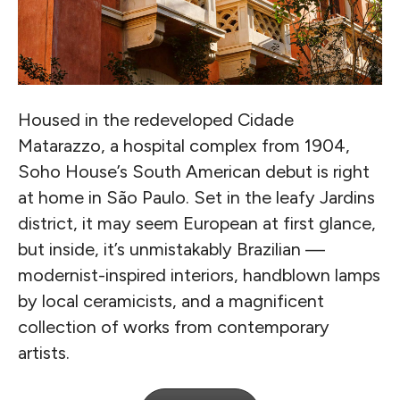
Housed in the redeveloped Cidade
Matarazzo, a hospital complex from 1904,
Soho House’s South American debut is right
at home in São Paulo. Set in the leafy Jardins
district, it may seem European at first glance,
but inside, it’s unmistakably Brazilian —
modernist-inspired interiors, handblown lamps
by local ceramicists, and a magnificent
collection of works from contemporary
artists.