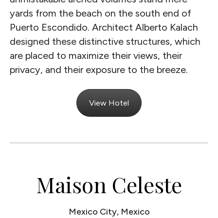
yards from the beach on the south end of
Puerto Escondido. Architect Alberto Kalach
designed these distinctive structures, which
are placed to maximize their views, their
privacy, and their exposure to the breeze.
View Hotel
Maison Celeste
Mexico City, Mexico