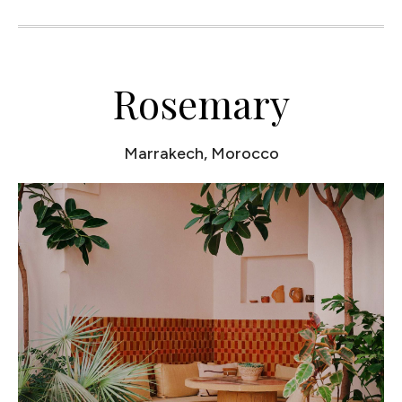
Rosemary
Marrakech, Morocco