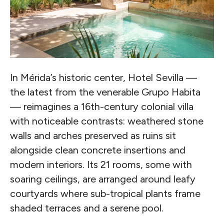
In Mérida’s historic center, Hotel Sevilla —
the latest from the venerable Grupo Habita
— reimagines a 16th-century colonial villa
with noticeable contrasts: weathered stone
walls and arches preserved as ruins sit
alongside clean concrete insertions and
modern interiors. Its 21 rooms, some with
soaring ceilings, are arranged around leafy
courtyards where sub-tropical plants frame
shaded terraces and a serene pool.