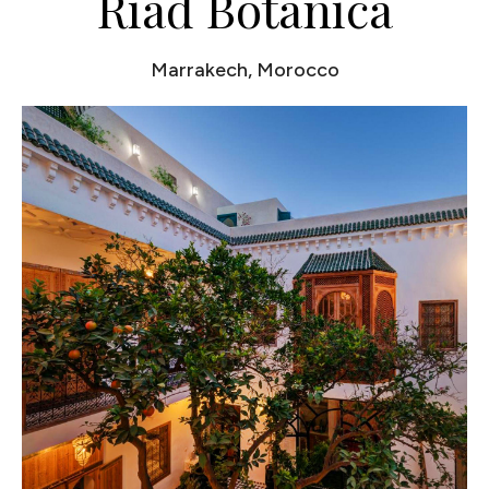
Riad Botanica
Marrakech, Morocco