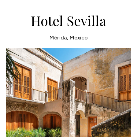
Hotel Sevilla
Mérida, Mexico