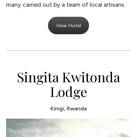
many carried out by a team of local artisans.
View Hotel
Singita Kwitonda
Lodge
Kinigi, Rwanda