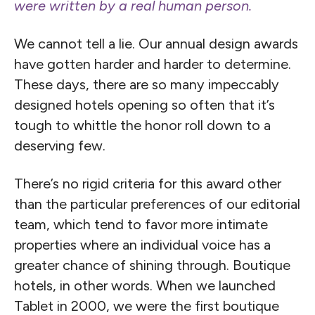
were written by a real human person.
We cannot tell a lie. Our annual design awards
have gotten harder and harder to determine.
These days, there are so many impeccably
designed hotels opening so often that it’s
tough to whittle the honor roll down to a
deserving few.
There’s no rigid criteria for this award other
than the particular preferences of our editorial
team, which tend to favor more intimate
properties where an individual voice has a
greater chance of shining through. Boutique
hotels, in other words. When we launched
Tablet in 2000, we were the first boutique