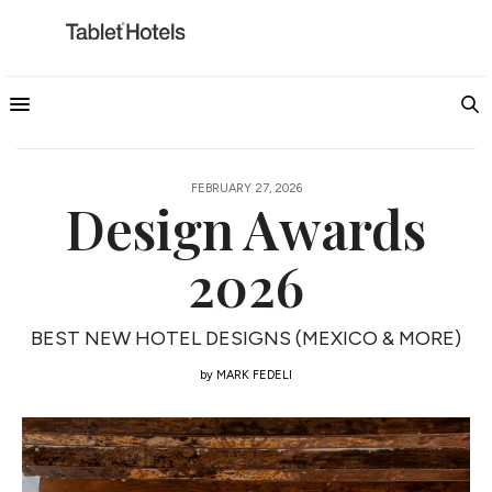
FEBRUARY 27, 2026
Design Awards
2026
BEST NEW HOTEL DESIGNS (MEXICO & MORE)
by
MARK FEDELI