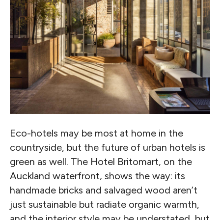
Eco-hotels may be most at home in the
countryside, but the future of urban hotels is
green as well. The Hotel Britomart, on the
Auckland waterfront, shows the way: its
handmade bricks and salvaged wood aren’t
just sustainable but radiate organic warmth,
and the interior style may be understated, but