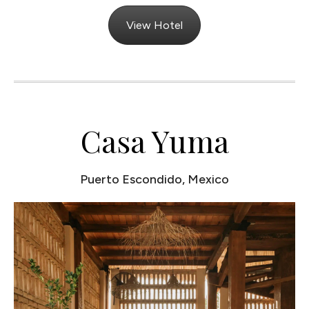
View Hotel
Casa Yuma
Puerto Escondido, Mexico