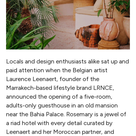
Locals and design enthusiasts alike sat up and
paid attention when the Belgian artist
Laurence Leenaert, founder of the
Marrakech-based lifestyle brand LRNCE,
announced the opening of a five-room,
adults-only guesthouse in an old mansion
near the Bahia Palace. Rosemary is a jewel of
a riad hotel with every detail curated by
Leenaert and her Moroccan partner, and