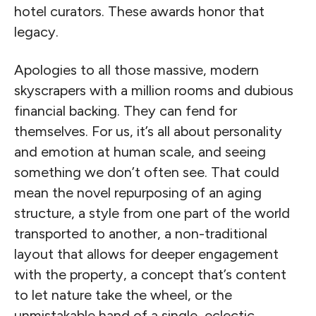
hotel curators. These awards honor that
legacy.
Apologies to all those massive, modern
skyscrapers with a million rooms and dubious
financial backing. They can fend for
themselves. For us, it’s all about personality
and emotion at human scale, and seeing
something we don’t often see. That could
mean the novel repurposing of an aging
structure, a style from one part of the world
transported to another, a non-traditional
layout that allows for deeper engagement
with the property, a concept that’s content
to let nature take the wheel, or the
unmistakable hand of a single, eclectic