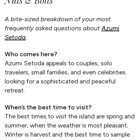
Nuts & Bolts
A bite-sized breakdown of your most
frequently asked questions about
Azumi
Setoda
.
Who comes here?
Azumi Setoda appeals to couples, solo
travelers, small families, and even celebrities
looking for a sophisticated and peaceful
retreat.
When’s the best time to visit?
The best times to visit the island are spring and
summer, when the weather is most pleasant.
Winter is harvest and the best time to sample