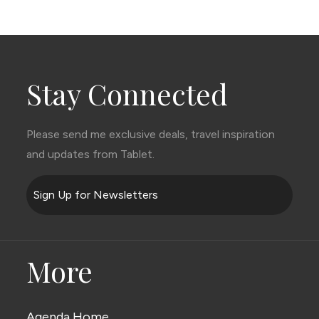
Stay Connected
Please send me exclusive deals, travel inspiration
and updates from Tablet.
Sign Up for Newsletters
More
Agenda Home