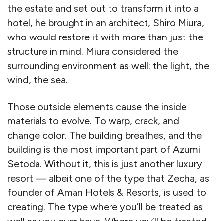
the estate and set out to transform it into a
hotel, he brought in an architect, Shiro Miura,
who would restore it with more than just the
structure in mind. Miura considered the
surrounding environment as well: the light, the
wind, the sea.
Those outside elements cause the inside
materials to evolve. To warp, crack, and
change color. The building breathes, and the
building is the most important part of Azumi
Setoda. Without it, this is just another luxury
resort — albeit one of the type that Zecha, as
founder of Aman Hotels & Resorts, is used to
creating. The type where you’ll be treated as
well as you ever have. Where you’ll be treated