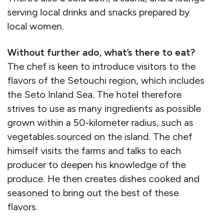
serving local drinks and snacks prepared by
local women.
Without further ado, what’s there to eat?
The chef is keen to introduce visitors to the
flavors of the Setouchi region, which includes
the Seto Inland Sea. The hotel therefore
strives to use as many ingredients as possible
grown within a 50-kilometer radius, such as
vegetables sourced on the island. The chef
himself visits the farms and talks to each
producer to deepen his knowledge of the
produce. He then creates dishes cooked and
seasoned to bring out the best of these
flavors.