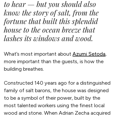
to hear — but you should also
know the story of salt, from the
fortune that built this splendid
house to the ocean breeze that
lashes its windows and wood.
What’s most important about
Azumi Setoda
,
more important than the guests, is how the
building breathes.
Constructed 140 years ago for a distinguished
family of salt barons, the house was designed
to be a symbol of their power, built by the
most talented workers using the finest local
wood and stone. When Adrian Zecha acquired