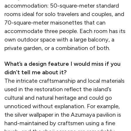
accommodation: 50-square-meter standard
rooms ideal for solo travelers and couples, and
70-square-meter maisonettes that can
accommodate three people. Each room has its
own outdoor space with a large balcony, a
private garden, or a combination of both.
What’s a design feature I would miss if you
didn’t tell me about it?
The intricate craftsmanship and local materials
used in the restoration reflect the island’s
cultural and natural heritage and could go
unnoticed without explanation. For example,
the silver wallpaper in the Azumaya pavilion is
hand-maintained by craftsmen using a fine