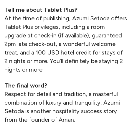
Tell me about Tablet Plus?
At the time of publishing, Azumi Setoda offers
Tablet Plus privileges, including a room
upgrade at check-in (if available), guaranteed
2pm late check-out, a wonderful welcome
treat, and a 100 USD hotel credit for stays of
2 nights or more. You’ll definitely be staying 2
nights or more.
The final word?
Respect for detail and tradition, a masterful
combination of luxury and tranquility, Azumi
Setoda is another hospitality success story
from the founder of Aman.