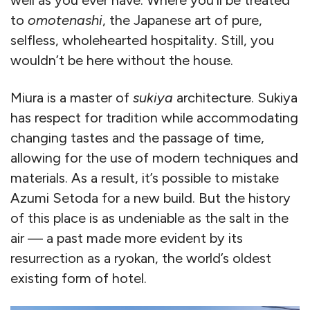
to
omotenashi
, the Japanese art of pure,
selfless, wholehearted hospitality. Still, you
wouldn’t be here without the house.
Miura is a master of
sukiya
architecture. Sukiya
has respect for tradition while accommodating
changing tastes and the passage of time,
allowing for the use of modern techniques and
materials. As a result, it’s possible to mistake
Azumi Setoda for a new build. But the history
of this place is as undeniable as the salt in the
air — a past made more evident by its
resurrection as a ryokan, the world’s oldest
existing form of hotel.