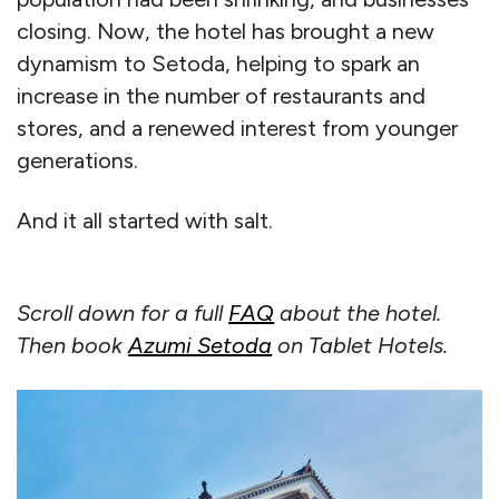
closing. Now, the hotel has brought a new
dynamism to Setoda, helping to spark an
increase in the number of restaurants and
stores, and a renewed interest from younger
generations.
And it all started with salt.
Scroll down for a full
FAQ
about the hotel.
Then book
Azumi Setoda
on Tablet Hotels.