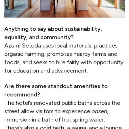
Anything to say about sustainability,
equality, and community?
Azumi Setoda uses local materials, practices
organic farming, promotes nearby farms and
foods, and seeks to hire fairly with opportunity
for education and advancement.
Are there some standout amenities to
recommend?
The hotel’s renovated public baths across the
street allow visitors to experience
onsen
,
immersion in a bath of hot spring water.
There’s also a cold bath, a sauna, and a lounge