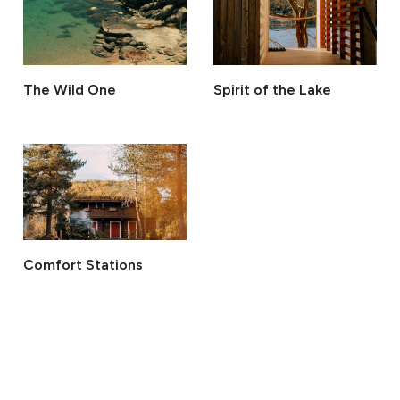
The Wild One
Spirit of the Lake
Comfort Stations