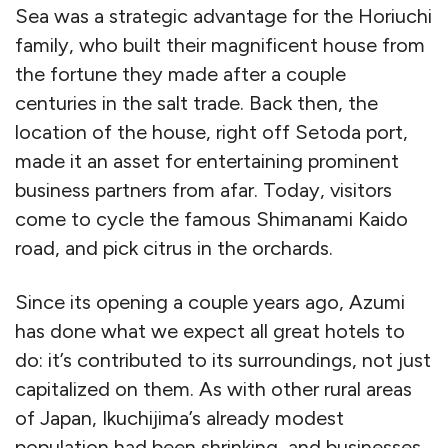
Sea was a strategic advantage for the Horiuchi
family, who built their magnificent house from
the fortune they made after a couple
centuries in the salt trade. Back then, the
location of the house, right off Setoda port,
made it an asset for entertaining prominent
business partners from afar. Today, visitors
come to cycle the famous Shimanami Kaido
road, and pick citrus in the orchards.
Since its opening a couple years ago, Azumi
has done what we expect all great hotels to
do: it’s contributed to its surroundings, not just
capitalized on them. As with other rural areas
of Japan, Ikuchijima’s already modest
population had been shrinking, and businesses