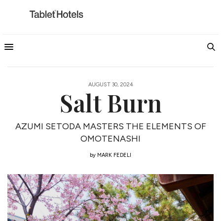
AUGUST 30, 2024
Salt Burn
AZUMI SETODA MASTERS THE ELEMENTS OF
OMOTENASHI
by
MARK FEDELI