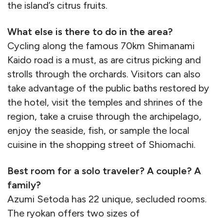
the island’s citrus fruits.
What else is there to do in the area?
Cycling along the famous 70km Shimanami
Kaido road is a must, as are citrus picking and
strolls through the orchards. Visitors can also
take advantage of the public baths restored by
the hotel, visit the temples and shrines of the
region, take a cruise through the archipelago,
enjoy the seaside, fish, or sample the local
cuisine in the shopping street of Shiomachi.
Best room for a solo traveler? A couple? A
family?
Azumi Setoda has 22 unique, secluded rooms.
The ryokan offers two sizes of