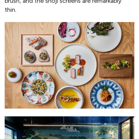
brush, and the shoji screens are remarkably
thin.