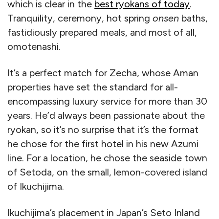
which is clear in the
best ryokans of today
.
Tranquility, ceremony, hot spring
onsen
baths,
fastidiously prepared meals, and most of all,
omotenashi.
It’s a perfect match for Zecha, whose Aman
properties have set the standard for all-
encompassing luxury service for more than 30
years. He’d always been passionate about the
ryokan, so it’s no surprise that it’s the format
he chose for the first hotel in his new Azumi
line. For a location, he chose the seaside town
of Setoda, on the small, lemon-covered island
of Ikuchijima.
Ikuchijima’s placement in Japan’s Seto Inland