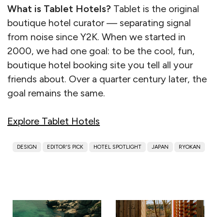
What is Tablet Hotels?
Tablet is the original
boutique hotel curator — separating signal
from noise since Y2K. When we started in
2000, we had one goal: to be the cool, fun,
boutique hotel booking site you tell all your
friends about. Over a quarter century later, the
goal remains the same.
Explore Tablet Hotels
DESIGN
EDITOR'S PICK
HOTEL SPOTLIGHT
JAPAN
RYOKAN