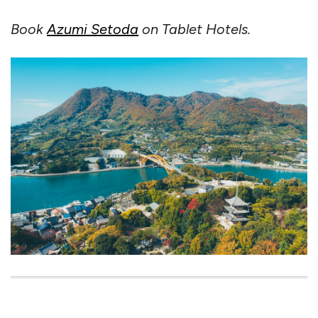
Book
Azumi Setoda
on Tablet Hotels.