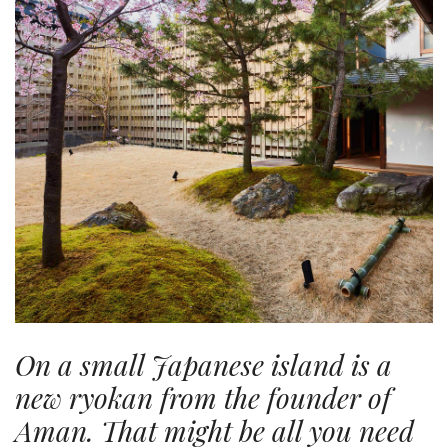
On a small Japanese island is a
new ryokan from the founder of
Aman. That might be all you need