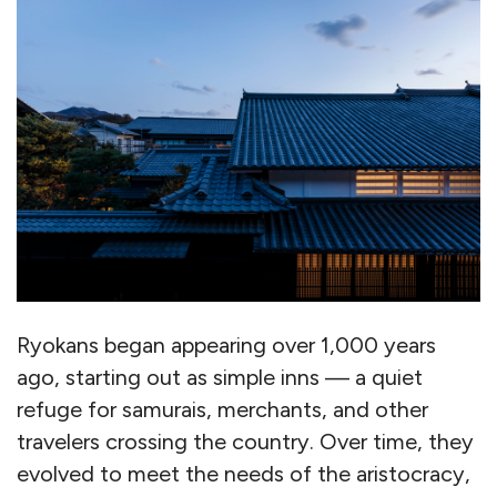
Ryokans began appearing over 1,000 years
ago, starting out as simple inns — a quiet
refuge for samurais, merchants, and other
travelers crossing the country. Over time, they
evolved to meet the needs of the aristocracy,