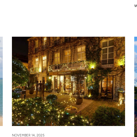
w
NOVEMBER 14, 2025