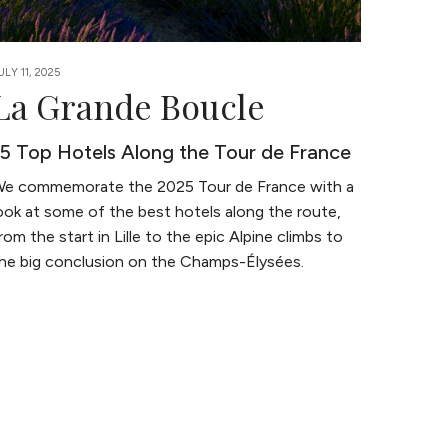
ULY 11, 2025
La Grande Boucle
15 Top Hotels Along the Tour de France
e commemorate the 2025 Tour de France with a
ook at some of the best hotels along the route,
rom the start in Lille to the epic Alpine climbs to
he big conclusion on the Champs-Élysées.