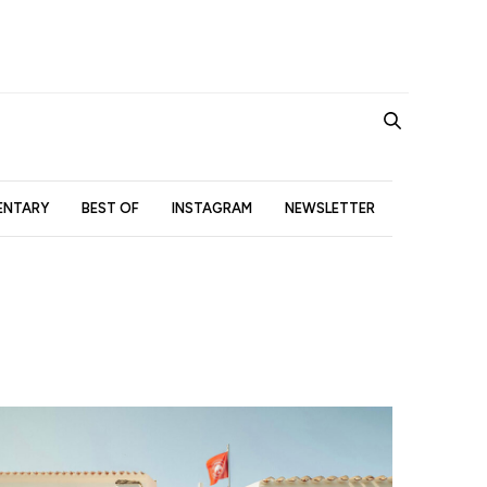
NTARY
BEST OF
INSTAGRAM
NEWSLETTER