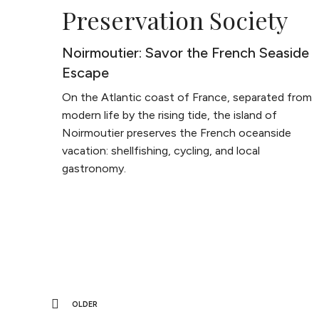
Preservation Society
Noirmoutier: Savor the French Seaside
Escape
On the Atlantic coast of France, separated from
modern life by the rising tide, the island of
Noirmoutier preserves the French oceanside
vacation: shellfishing, cycling, and local
gastronomy.
OLDER