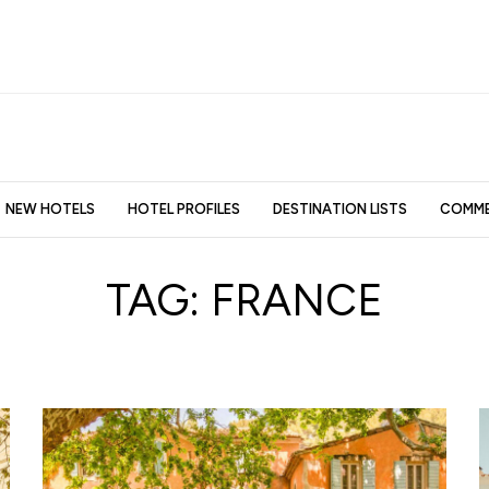
NEW HOTELS
HOTEL PROFILES
DESTINATION LISTS
COMME
TAG:
FRANCE