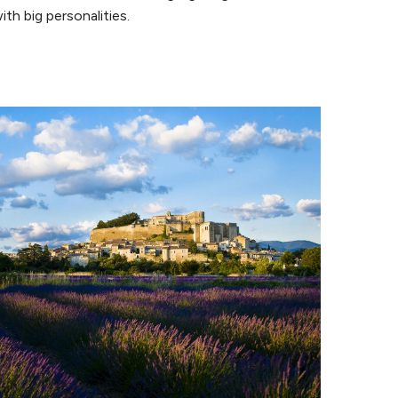
ith big personalities.