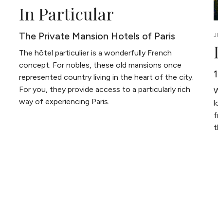
In Particular
The Private Mansion Hotels of Paris
J
The hôtel particulier is a wonderfully French
concept. For nobles, these old mansions once
represented country living in the heart of the city.
For you, they provide access to a particularly rich
W
way of experiencing Paris.
l
f
t