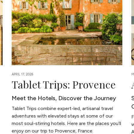
APRIL 17, 2026
M
Tablet Trips: Provence
Meet the Hotels, Discover the Journey
Tablet Trips combine expert-led, artisanal travel
adventures with elevated stays at some of our
F
most soul-stirring hotels. Here are the places you’ll
w
enjoy on our trip to Provence, France.
A