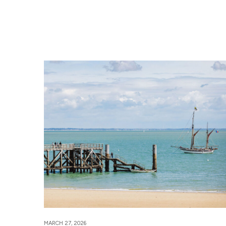
MARCH 27, 2026