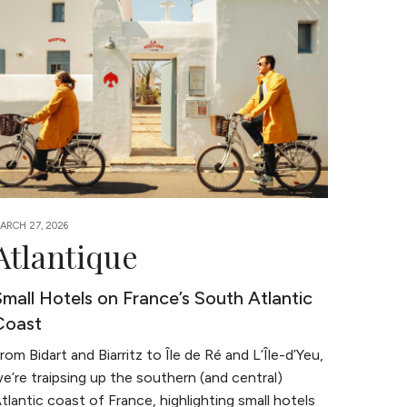
ARCH 27, 2026
Atlantique
Small Hotels on France’s South Atlantic
Coast
rom Bidart and Biarritz to Île de Ré and L’Île-d’Yeu,
e’re traipsing up the southern (and central)
tlantic coast of France, highlighting small hotels