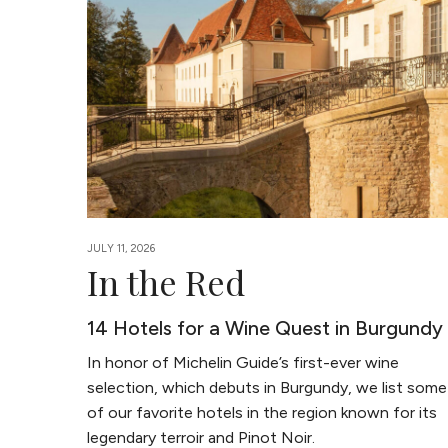
JULY 11, 2026
In the Red
14 Hotels for a Wine Quest in Burgundy
In honor of Michelin Guide’s first-ever wine
selection, which debuts in Burgundy, we list some
of our favorite hotels in the region known for its
legendary terroir and Pinot Noir.