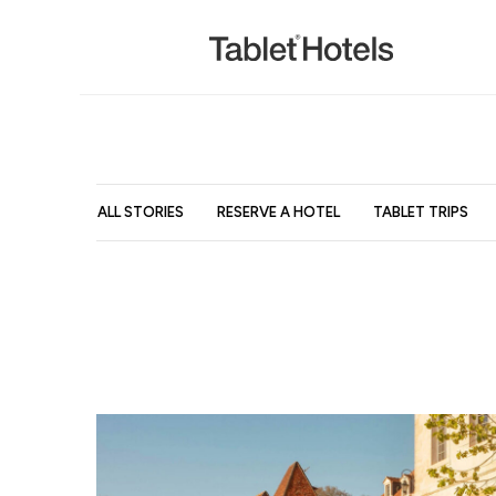
ALL STORIES
RESERVE A HOTEL
TABLET TRIPS